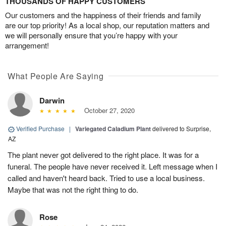
THOUSANDS OF HAPPY CUSTOMERS
Our customers and the happiness of their friends and family
are our top priority! As a local shop, our reputation matters and
we will personally ensure that you’re happy with your
arrangement!
What People Are Saying
Darwin
October 27, 2020
Verified Purchase
|
Variegated Caladium Plant
delivered to Surprise,
AZ
The plant never got delivered to the right place. It was for a
funeral. The people have never received it. Left message when I
called and haven't heard back. Tried to use a local business.
Maybe that was not the right thing to do.
Rose