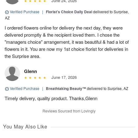
June 24, 2026
Verified Purchase
|
Florist's Choice Daily Deal
delivered to Surprise,
AZ
I ordered flowers online for delivery the next day, they were
delivered promptly & the recipient loved them. I chose the
"managers choice" arrangement, it was beautiful & had a lot of
flowers in it. You are now my 1st choice florist for deliveries in
the Surprise area.
Glenn
June 17, 2026
Verified Purchase
|
Breathtaking Beauty™
delivered to Surprise, AZ
Timely delivery, quality product. Thanks,Glenn
Reviews Sourced from Lovingly
You May Also Like