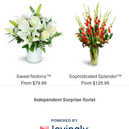
Sweet Notions™
Sophisticated Splendor™
From $79.95
From $125.95
Independent Surprise florist
POWERED BY