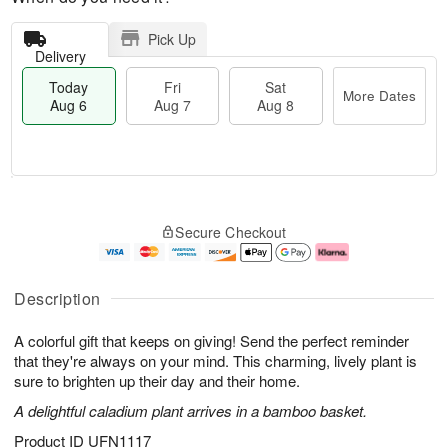
Pick Up
Delivery
Today
Fri
Sat
More Dates
Aug 6
Aug 7
Aug 8
T
M
o
S
o
F
Secure Checkout
d
a
r
ri
a
t
e
A
y
A
D
u
A
u
a
g
Description
u
g
t
7
g
8
e
A colorful gift that keeps on giving! Send the perfect reminder
6
s
that they're always on your mind. This charming, lively plant is
sure to brighten up their day and their home.
A delightful caladium plant arrives in a bamboo basket.
Product ID
UFN1117