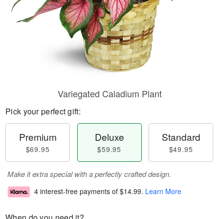
Variegated Caladium Plant
Pick your perfect gift:
Premium
Deluxe
Standard
$69.95
$59.95
$49.95
Make it extra special with a perfectly crafted design.
4 interest-free payments of
$14.99
.
Learn More
When do you need it?