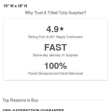
10" W x 18" H
Why Trust A Tilted Tulip Surprise?
4.9
Rating from 9,657 Happy Customers
FAST
Same-day delivery in Surprise
100%
Florist-Designed and Hand-Delivered
Top Reasons to Buy
100% SATISFACTION GUARANTEE