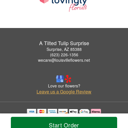
A Tilted Tulip Surprise
Surprise, AZ 85388
(623) 226-1356
wecare@louisvilleflowers.net
Love our flowers?
Leave us a Google Review
Copyrighted images herein are used with permission by A Tilted Tulip Surprise.
© 2026 All Rights Reserved.
Start Order
Terms of Service
Privacy Policy
Accessibility Statement
Delivery Policy