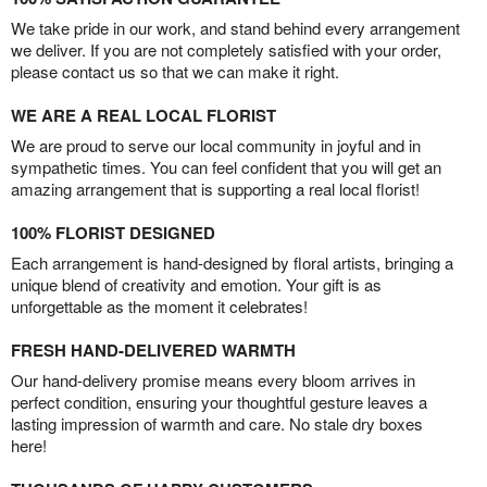
We take pride in our work, and stand behind every arrangement
we deliver. If you are not completely satisfied with your order,
please contact us so that we can make it right.
WE ARE A REAL LOCAL FLORIST
We are proud to serve our local community in joyful and in
sympathetic times. You can feel confident that you will get an
amazing arrangement that is supporting a real local florist!
100% FLORIST DESIGNED
Each arrangement is hand-designed by floral artists, bringing a
unique blend of creativity and emotion. Your gift is as
unforgettable as the moment it celebrates!
FRESH HAND-DELIVERED WARMTH
Our hand-delivery promise means every bloom arrives in
perfect condition, ensuring your thoughtful gesture leaves a
lasting impression of warmth and care. No stale dry boxes
here!