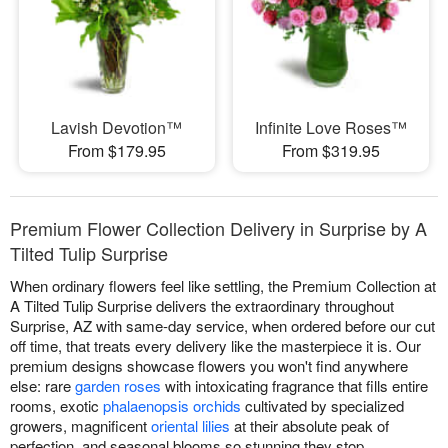
Lavish Devotion™
Infinite Love Roses™
From $179.95
From $319.95
Premium Flower Collection Delivery in Surprise by A
Tilted Tulip Surprise
When ordinary flowers feel like settling, the Premium Collection at
A Tilted Tulip Surprise delivers the extraordinary throughout
Surprise, AZ with same-day service, when ordered before our cut
off time, that treats every delivery like the masterpiece it is. Our
premium designs showcase flowers you won't find anywhere
else: rare
garden roses
with intoxicating fragrance that fills entire
rooms, exotic
phalaenopsis orchids
cultivated by specialized
growers, magnificent
oriental lilies
at their absolute peak of
perfection, and seasonal blooms so stunning they stop