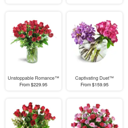
Unstoppable Romance™
Captivating Duet™
From $229.95
From $159.95