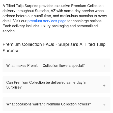
A Tilted Tulip Surprise provides exclusive Premium Collection
delivery throughout Surprise, AZ with same-day service when
ordered before our cutoff time, and meticulous attention to every
detail. Visit our
premium services page
for concierge options.
Each delivery includes luxury packaging and personalized
service.
Premium Collection FAQs - Surprise's A Tilted Tulip
Surprise
+
What makes Premium Collection flowers special?
Can Premium Collection be delivered same-day in
+
Surprise?
+
What occasions warrant Premium Collection flowers?