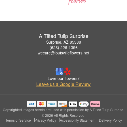
A Tilted Tulip Surprise
Surprise, AZ 85388
(623) 226-1356
wecare@louisvilleflowers.net
Love our flowers?
Leave us a Google Review
Copyrighted images herein are used with permission by A Tilted Tulip Surprise.
© 2026 All Rights Reserved.
Terms of Service
Privacy Policy
Accessibility Statement
Delivery Policy