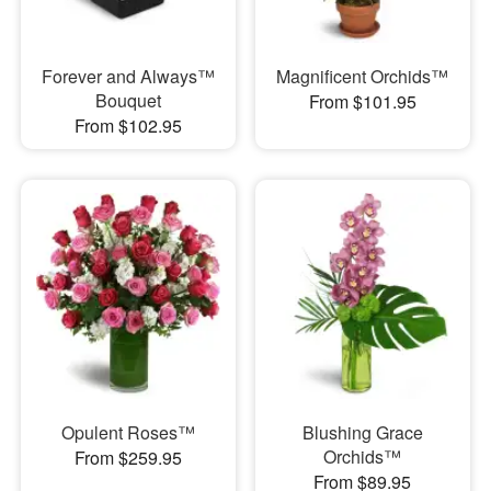
Forever and Always™
Magnificent Orchids™
Bouquet
From $101.95
From $102.95
Opulent Roses™
Blushing Grace
Orchids™
From $259.95
From $89.95