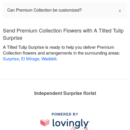
+
Can Premium Collection be customized?
Send Premium Collection Flowers with A Tilted Tulip
Surprise
A Tilted Tulip Surprise is ready to help you deliver Premium
Collection flowers and arrangements in the surrounding areas:
Surprise
,
El Mirage
,
Waddell
.
Independent Surprise florist
POWERED BY