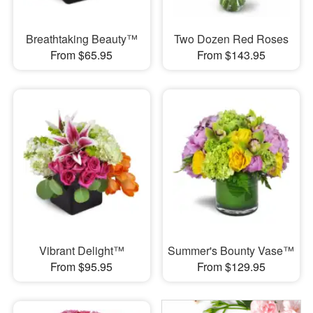
Breathtaking Beauty™
Two Dozen Red Roses
From $65.95
From $143.95
Vibrant Delight™
Summer's Bounty Vase™
From $95.95
From $129.95