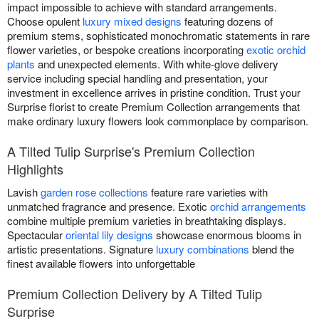
impact impossible to achieve with standard arrangements.
Choose opulent
luxury mixed designs
featuring dozens of
premium stems, sophisticated monochromatic statements in rare
flower varieties, or bespoke creations incorporating
exotic orchid
plants
and unexpected elements. With white-glove delivery
service including special handling and presentation, your
investment in excellence arrives in pristine condition. Trust your
Surprise florist to create Premium Collection arrangements that
make ordinary luxury flowers look commonplace by comparison.
A Tilted Tulip Surprise's Premium Collection
Highlights
Lavish
garden rose collections
feature rare varieties with
unmatched fragrance and presence. Exotic
orchid arrangements
combine multiple premium varieties in breathtaking displays.
Spectacular
oriental lily designs
showcase enormous blooms in
artistic presentations. Signature
luxury combinations
blend the
finest available flowers into unforgettable
Premium Collection Delivery by A Tilted Tulip
Surprise