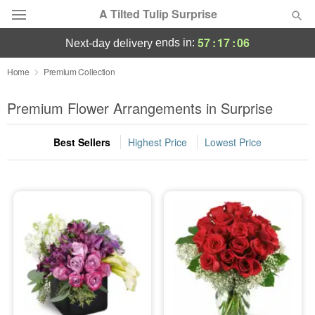
A Tilted Tulip Surprise
57
:
17
:
06
ends in:
next-day delivery
Deal of the Day
Home
Premium Collection
Summer
Premium Flower Arrangements in Surprise
Featured
Best Sellers
Highest Price
Lowest Price
Occasions
Birthday
Sympathy and Funeral
Flowers, Plants & Gifts
Our Shop