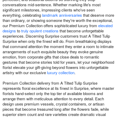
conversations mid-sentence. Whether marking life's most
significant milestones, impressing clients who've seen
everything, celebrating
landmark anniversaries
that deserve more
than ordinary, or showing someone they're worth the exceptional,
our Premium Collection offers sophisticated luxury from
elevated
designs
to
truly opulent creations
that become unforgettable
experiences. Discerning Surprise customers trust A Tilted Tulip
Surprise when only the finest will do. From breathtaking displays
that command attention the moment they enter a room to intimate
arrangements of such exquisite beauty they evoke genuine
emotion, from corporate gifts that close deals to romantic
gestures that become stories told for years, let your neighborhood
florist elevate your gift-giving beyond flowers into unforgettable
artistry with our exclusive
luxury collection
.
Premium Collection delivery from A Tilted Tulip Surprise
represents floral excellence at its finest in Surprise, where master
florists hand-select only the top tier of available blooms and
arrange them with meticulous attention to every detail. Each
design uses premium vessels, crystal containers, or artisan
pieces that become treasured long after the flowers fade, while
superior stem count and rare varieties create dramatic visual