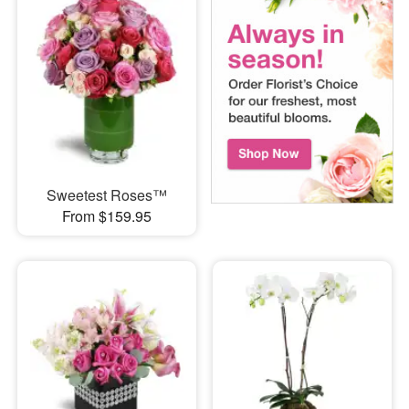
Sweetest Roses™
From $159.95