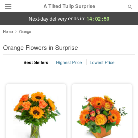
A Tilted Tulip Surprise
14
:
02
:
50
ends in:
next-day delivery
Deal of the Day
Home
Orange
Summer
Orange Flowers in Surprise
Featured
Best Sellers
Highest Price
Lowest Price
Occasions
Birthday
Sympathy and Funeral
Flowers, Plants & Gifts
Our Shop