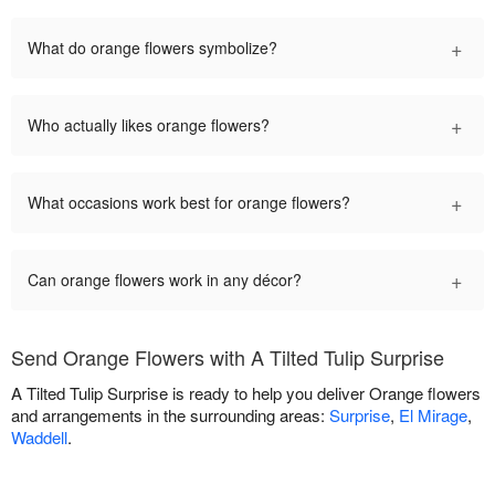
+
What do orange flowers symbolize?
+
Who actually likes orange flowers?
+
What occasions work best for orange flowers?
+
Can orange flowers work in any décor?
Send Orange Flowers with A Tilted Tulip Surprise
A Tilted Tulip Surprise is ready to help you deliver Orange flowers
and arrangements in the surrounding areas:
Surprise
,
El Mirage
,
Waddell
.