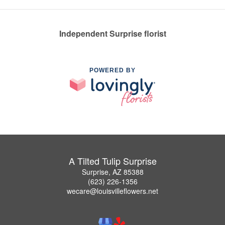
Independent Surprise florist
POWERED BY
A Tilted Tulip Surprise
Surprise, AZ 85388
(623) 226-1356
wecare@louisvilleflowers.net