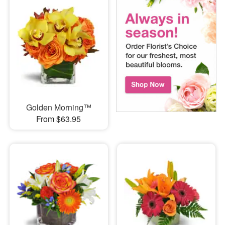
Golden Morning™
From $63.95