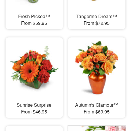
Fresh Picked™
Tangerine Dream™
From $59.95
From $72.95
Sunrise Surprise
Autumn's Glamour™
From $46.95
From $69.95