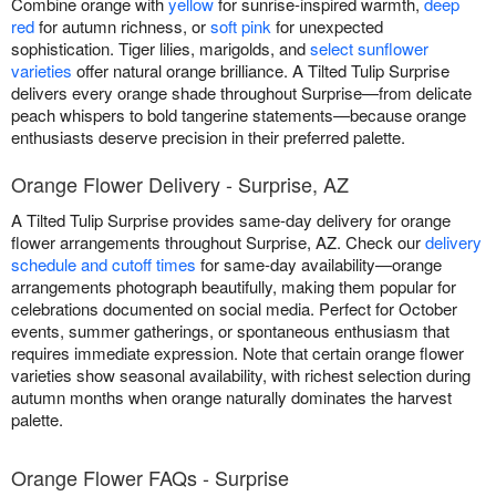
Combine orange with
yellow
for sunrise-inspired warmth,
deep
red
for autumn richness, or
soft pink
for unexpected
sophistication. Tiger lilies, marigolds, and
select sunflower
varieties
offer natural orange brilliance. A Tilted Tulip Surprise
delivers every orange shade throughout Surprise—from delicate
peach whispers to bold tangerine statements—because orange
enthusiasts deserve precision in their preferred palette.
Orange Flower Delivery - Surprise, AZ
A Tilted Tulip Surprise provides same-day delivery for orange
flower arrangements throughout Surprise, AZ. Check our
delivery
schedule and cutoff times
for same-day availability—orange
arrangements photograph beautifully, making them popular for
celebrations documented on social media. Perfect for October
events, summer gatherings, or spontaneous enthusiasm that
requires immediate expression. Note that certain orange flower
varieties show seasonal availability, with richest selection during
autumn months when orange naturally dominates the harvest
palette.
Orange Flower FAQs - Surprise