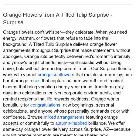
Orange Flowers from A Tilted Tulip Surprise -
Surprise
Orange flowers don't whisper—they celebrate. When you need
energy, warmth, or flowers that refuse to fade into the
background, A Tilted Tulip Surprise delivers orange flower
arrangements throughout Surprise that make statements without
apologies. Orange sits perfectly between red's romantic intensity
and yellow's bright cheerfulness—enthusiastic without being
naive, bold without demanding commitment. Our Surprise florists
work with vibrant
orange sunflowers
that radiate summer joy, rich
burnt-orange
roses
that capture autumn warmth, and tropical
blooms that bring vacation energy year-round. transform gray
days into celebrations, enliven corporate environments, and
remind recipients that life rewards boldness. Orange works
beautifully for
congratulations
, new beginnings, seasonal
celebrations, and anyone whose personality demands color with
confidence. Browse
mixed arrangements
featuring orange
accents or commit fully to
autumn-inspired
brilliance. We offer
same-day orange flower delivery across Surprise, AZ—because
vibrant orange moments are meant to be shared now.