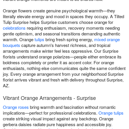
Orange flowers create genuine psychological warmth—they
literally elevate energy and mood in spaces they occupy. A Tilted
Tulip Surprise helps Surprise customers choose orange for
celebrations
requiring enthusiasm, recovery moments needing
gentle optimism, and seasonal transitions demanding authentic
warmth. Orange
tulips
bring fresh spring energy,
mixed orange
bouquets
capture autumn's harvest richness, and tropical
arrangements make winter feel less oppressive. Our Surprise
florists understand orange polarizes—people either embrace its
boldness completely or prefer it as accent color. For orange
enthusiasts, nothing else communicates quite the same confident
joy. Every orange arrangement from your neighborhood Surprise
florist arrives vibrant and fresh with delivery throughout Surprise,
AZ.
Vibrant Orange Arrangements - Surprise
Orange roses
bring warmth and fascination without romantic
implications—perfect for professional celebrations.
Orange tulips
create striking visual impact against any backdrop. Orange
gerbera daisies radiate pure happiness and accessible joy.