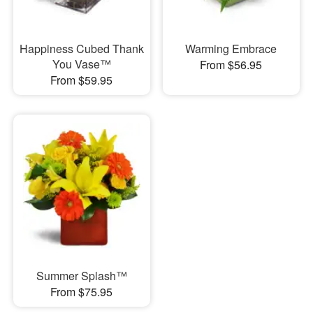
Happiness Cubed Thank
Warming Embrace
You Vase™
From $56.95
From $59.95
Summer Splash™
From $75.95