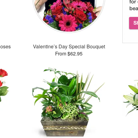
Roses
Valentine’s Day Special Bouquet
From $62.95