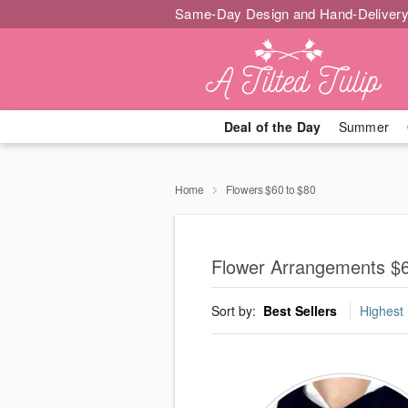
Same-Day Design and Hand-Delivery
Deal of the Day
Summer
Home
Flowers $60 to $80
Flower Arrangements $6
Sort by:
Best Sellers
Highest 