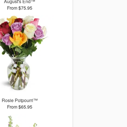
August's End™
From $75.95
Rosie Potpourri™
From $65.95