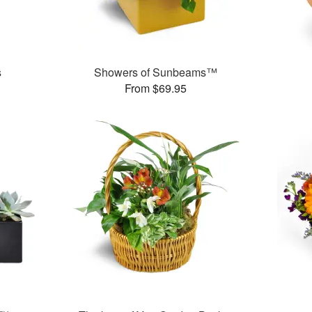
s
Showers of Sunbeams™
From $69.95