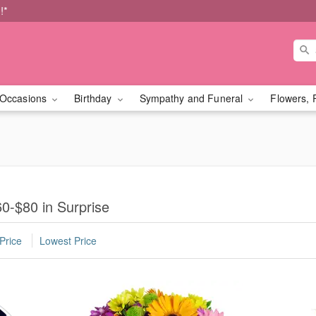
!*
Occasions
Birthday
Sympathy and Funeral
Flowers, 
0-$80 in Surprise
Price
Lowest Price