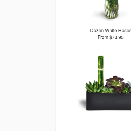
Dozen White Rose
From $73.95