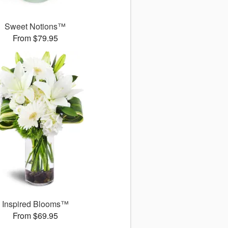
Sweet Notions™
From $79.95
Inspired Blooms™
From $69.95