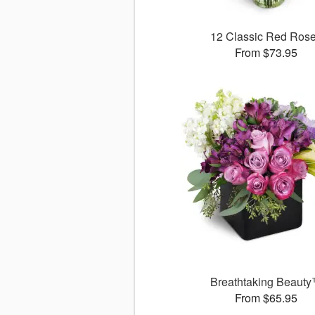
12 Classic Red Ros
From $73.95
Breathtaking Beaut
From $65.95