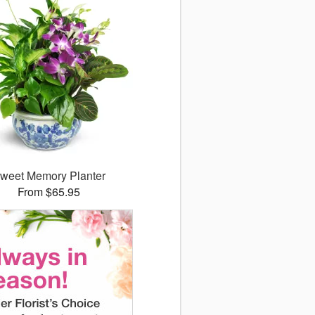
weet Memory Planter
From $65.95