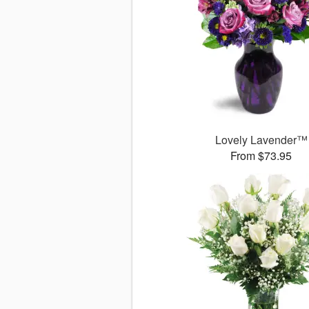
Lovely Lavender™
From $73.95