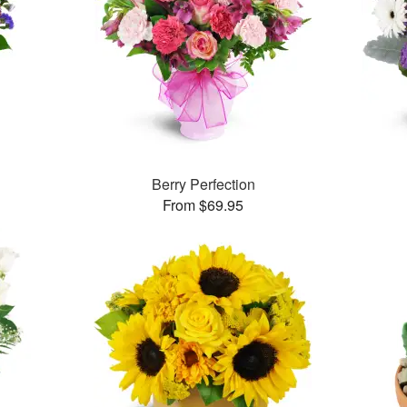
Berry Perfection
From $69.95