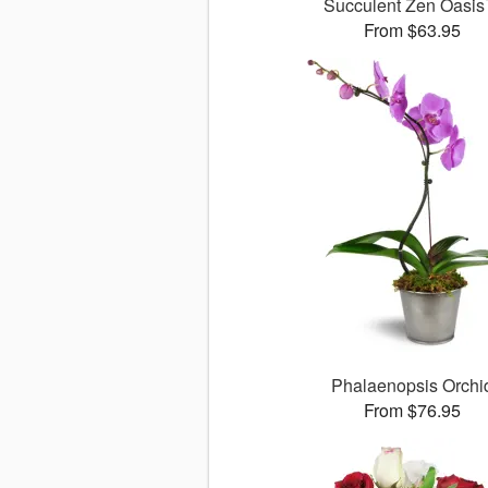
Succulent Zen Oasi
From $63.95
Phalaenopsis Orchi
From $76.95