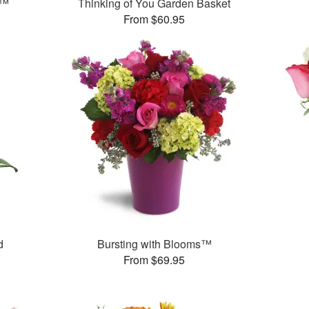
s™
Thinking of You Garden Basket
From $60.95
d
Bursting with Blooms™
From $69.95