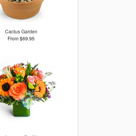
Cactus Garden
From $69.95