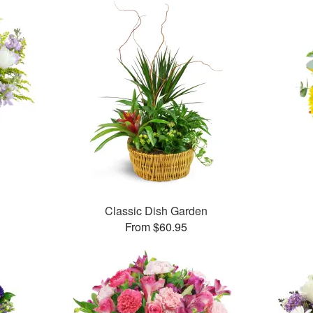
Classic Dish Garden
From $60.95