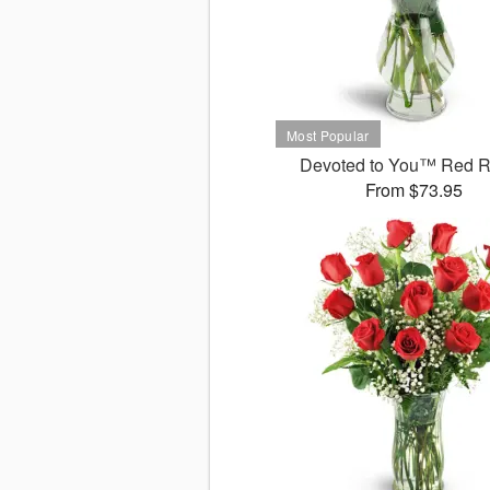
Devoted to You™ Red 
From $73.95