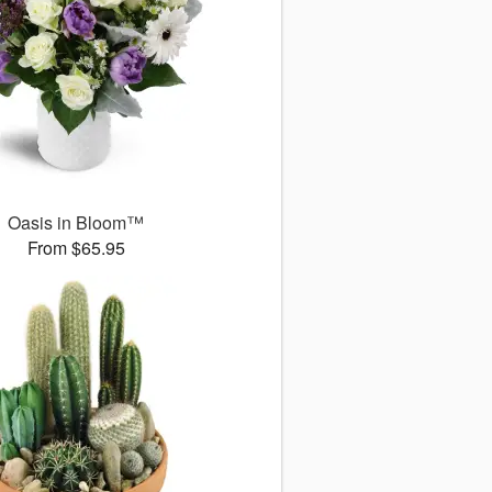
Oasis in Bloom™
From $65.95