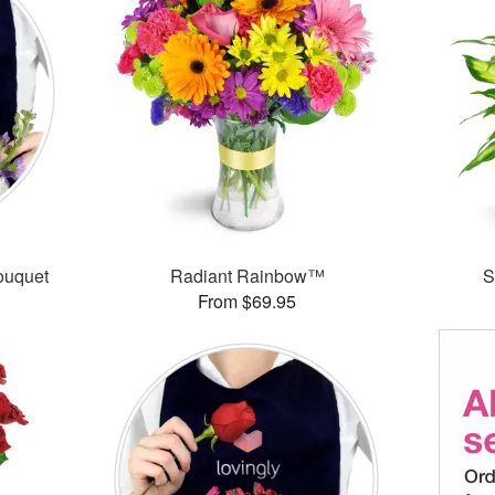
ouquet
Radiant Rainbow™
S
From $69.95