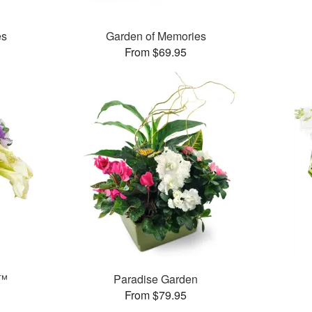
es
Garden of Memories
From $69.95
y™
Paradise Garden
From $79.95