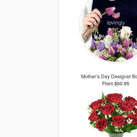
Mother’s Day Designer B
From $60.95