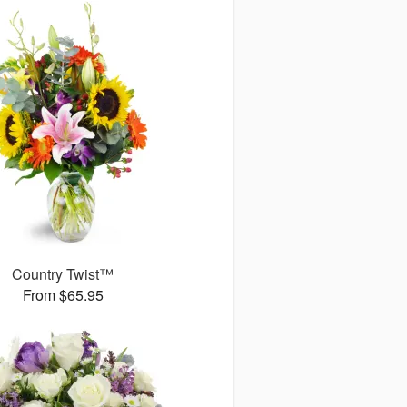
Country Twist™
From $65.95