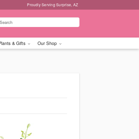
Proudly Serving Surprise, AZ
Plants & Gifts
Our Shop