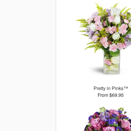
Pretty in Pinks™
From $69.95