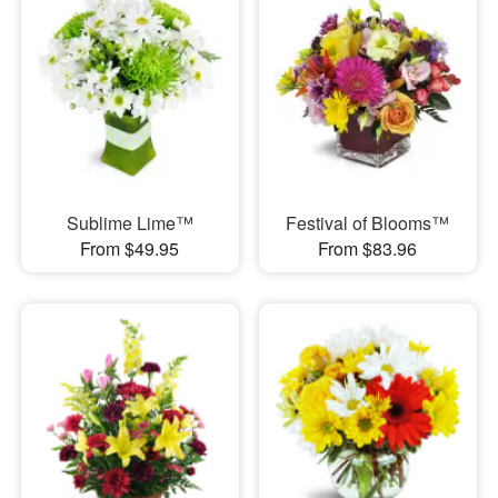
Sublime Lime™
Festival of Blooms™
From $49.95
From $83.96