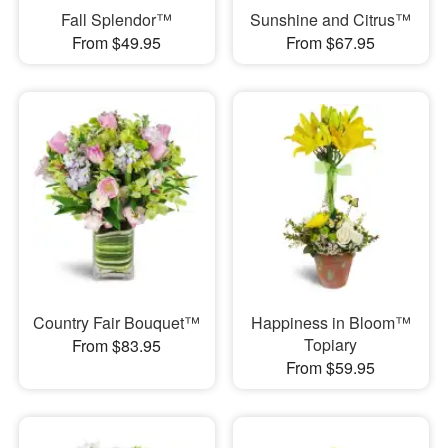
Fall Splendor™
Sunshine and Citrus™
From $49.95
From $67.95
Country Fair Bouquet™
Happiness in Bloom™
Topiary
From $83.95
From $59.95