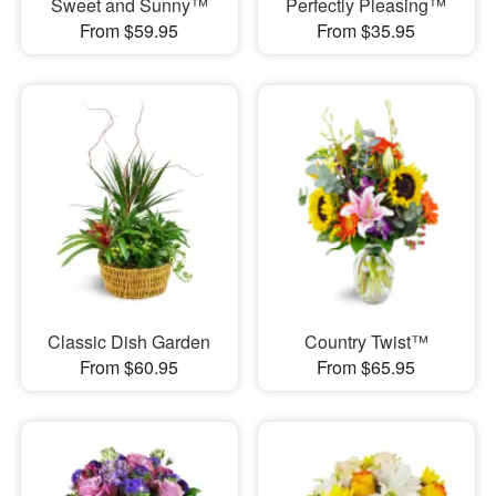
Sweet and Sunny™
Perfectly Pleasing™
From $59.95
From $35.95
Classic Dish Garden
Country Twist™
From $60.95
From $65.95