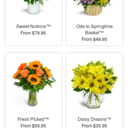
Sweet Notions™
Ode to Springtime
Basket™
From $79.95
From $49.95
Fresh Picked™
Daisy Dreams™
From $59.95
From $35.95