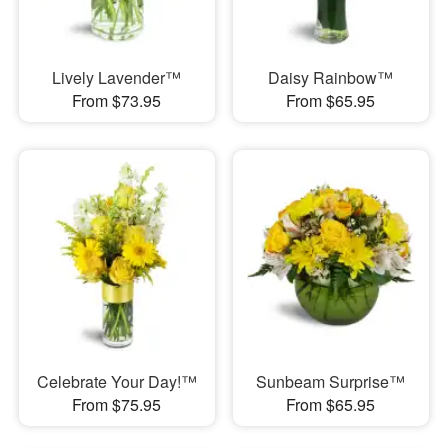
Lively Lavender™
Daisy Rainbow™
From $73.95
From $65.95
Celebrate Your Day!™
Sunbeam Surprise™
From $75.95
From $65.95