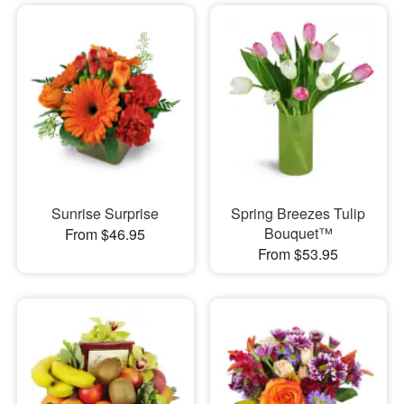
Sunrise Surprise
Spring Breezes Tulip
Bouquet™
From $46.95
From $53.95