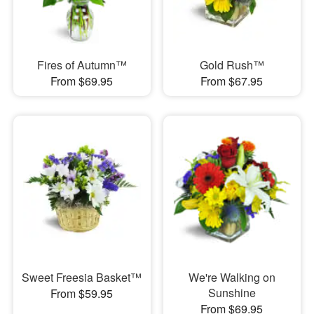
Fires of Autumn™
Gold Rush™
From $69.95
From $67.95
Sweet Freesia Basket™
We're Walking on
Sunshine
From $59.95
From $69.95