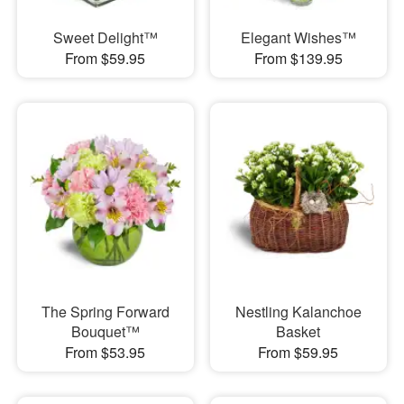
Sweet Delight™
Elegant Wishes™
From $59.95
From $139.95
The Spring Forward
Nestling Kalanchoe
Bouquet™
Basket
From $53.95
From $59.95