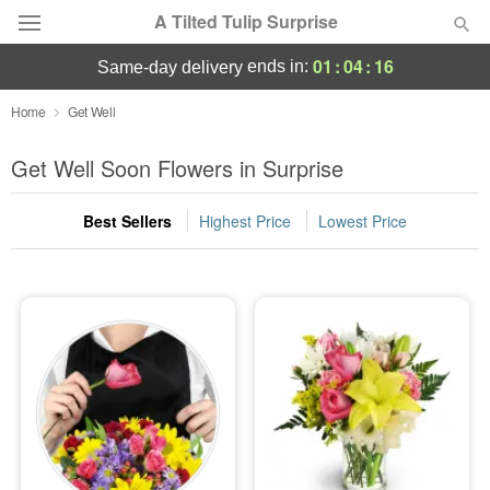
A Tilted Tulip Surprise
01
:
04
:
14
ends in:
same-day delivery
Deal of the Day
Home
Get Well
Summer
Get Well Soon Flowers in Surprise
Featured
Best Sellers
Highest Price
Lowest Price
Occasions
Birthday
Sympathy and Funeral
Flowers, Plants & Gifts
Our Shop