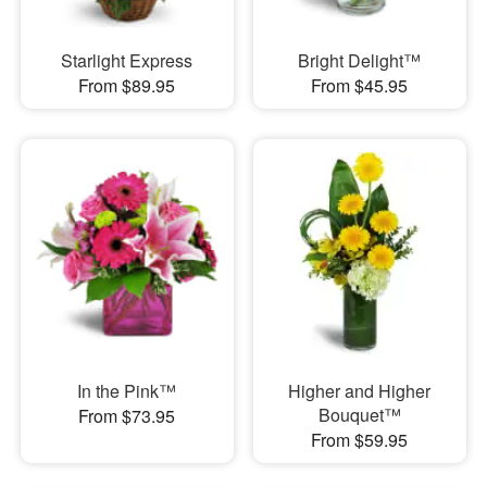
Starlight Express
Bright Delight™
From $89.95
From $45.95
In the Pink™
Higher and Higher
Bouquet™
From $73.95
From $59.95