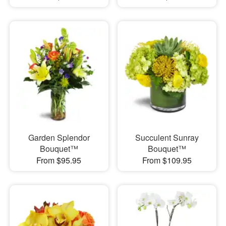
Garden Splendor
Succulent Sunray
Bouquet™
Bouquet™
From $95.95
From $109.95