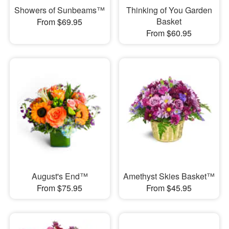
Showers of Sunbeams™
Thinking of You Garden
Basket
From $69.95
From $60.95
August's End™
Amethyst Skies Basket™
From $75.95
From $45.95