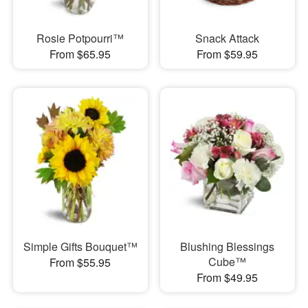
Rosie Potpourri™
Snack Attack
From $65.95
From $59.95
Simple Gifts Bouquet™
Blushing Blessings
Cube™
From $55.95
From $49.95