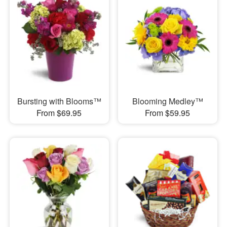
Bursting with Blooms™
Blooming Medley™
From $69.95
From $59.95