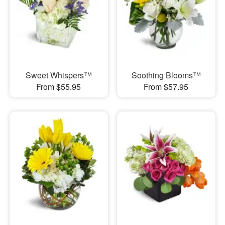
Sweet Whispers™
Soothing Blooms™
From $55.95
From $57.95