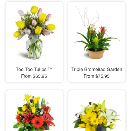
Too Too Tulips!™
Triple Bromeliad Garden
From $63.95
From $75.95