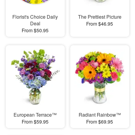
Florist's Choice Daily
The Prettiest Picture
Deal
From $46.95
From $50.95
European Terrace™
Radiant Rainbow™
From $59.95
From $69.95