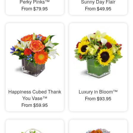
Perky Pinks™
Sunny Day Flair
From $79.95
From $49.95
Happiness Cubed Thank
Luxury in Bloom™
You Vase™
From $93.95
From $59.95