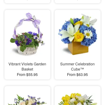
Vibrant Violets Garden
Summer Celebration
Basket
Cube™
From $55.95
From $63.95