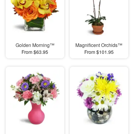
Golden Morning™
Magnificent Orchids™
From $63.95
From $101.95