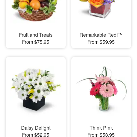
Fruit and Treats
Remarkable Red!™
From $75.95
From $59.95
Daisy Delight
Think Pink
From $52.95
From $53.95