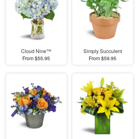
Cloud Nine™
Simply Succulent
From $55.95
From $59.95