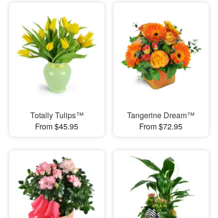
Totally Tulips™
Tangerine Dream™
From $45.95
From $72.95