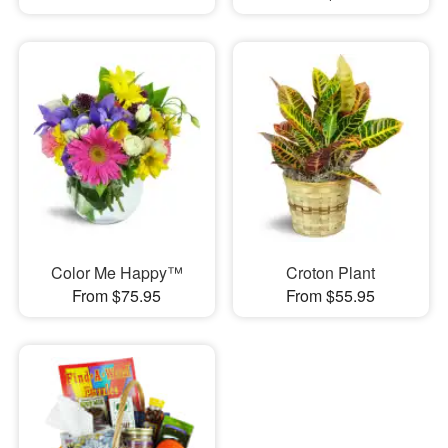
Color Me Happy™
Croton Plant
From $75.95
From $55.95