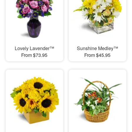
Lovely Lavender™
Sunshine Medley™
From $73.95
From $45.95