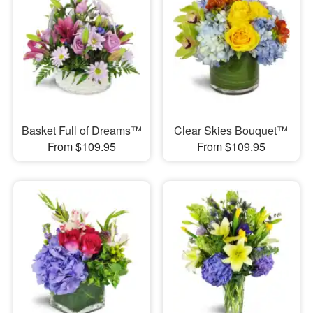
Basket Full of Dreams™
Clear Skies Bouquet™
From $109.95
From $109.95