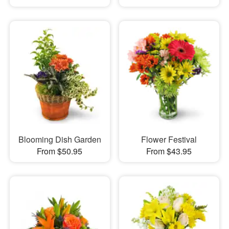
Blooming Dish Garden
Flower Festival
From $50.95
From $43.95