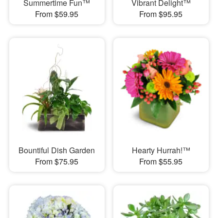
Summertime Fun™
Vibrant Delight™
From $59.95
From $95.95
Bountiful Dish Garden
Hearty Hurrah!™
From $75.95
From $55.95