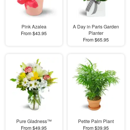
Pink Azalea
A Day in Paris Garden
Planter
From $43.95
From $65.95
Pure Gladness™
Petite Palm Plant
From $49.95
From $39.95