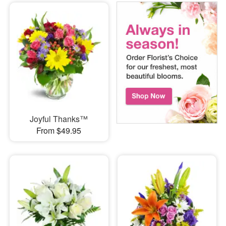
Joyful Thanks™
From $49.95