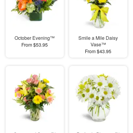
October Evening™
Smile a Mile Daisy
Vase™
From $53.95
From $43.95