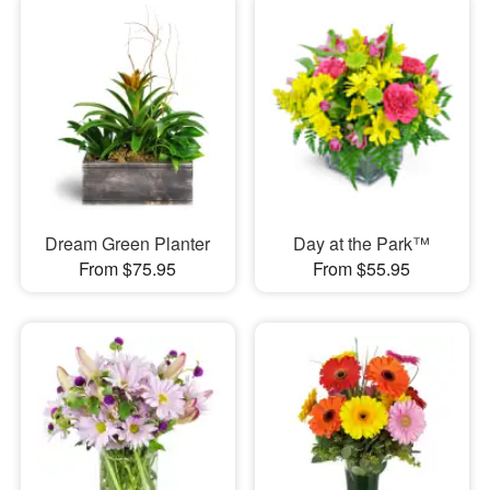
Dream Green Planter
Day at the Park™
From $75.95
From $55.95