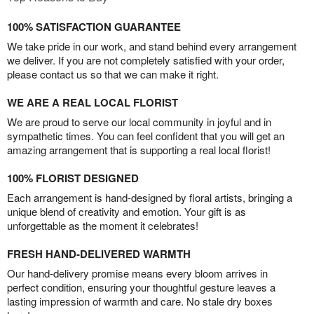
100% SATISFACTION GUARANTEE
We take pride in our work, and stand behind every arrangement
we deliver. If you are not completely satisfied with your order,
please contact us so that we can make it right.
WE ARE A REAL LOCAL FLORIST
We are proud to serve our local community in joyful and in
sympathetic times. You can feel confident that you will get an
amazing arrangement that is supporting a real local florist!
100% FLORIST DESIGNED
Each arrangement is hand-designed by floral artists, bringing a
unique blend of creativity and emotion. Your gift is as
unforgettable as the moment it celebrates!
FRESH HAND-DELIVERED WARMTH
Our hand-delivery promise means every bloom arrives in
perfect condition, ensuring your thoughtful gesture leaves a
lasting impression of warmth and care. No stale dry boxes