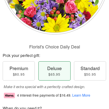
Florist's Choice Daily Deal
Pick your perfect gift:
Premium
Deluxe
Standard
$80.95
$65.95
$50.95
Make it extra special with a perfectly crafted design.
4 interest-free payments of
$16.49
.
Learn More
When do you need it?