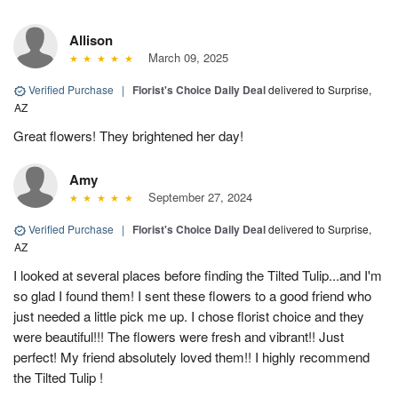
Allison
March 09, 2025
Verified Purchase
|
Florist's Choice Daily Deal
delivered to Surprise,
AZ
Great flowers! They brightened her day!
Amy
September 27, 2024
Verified Purchase
|
Florist's Choice Daily Deal
delivered to Surprise,
AZ
I looked at several places before finding the Tilted Tulip...and I'm
so glad I found them! I sent these flowers to a good friend who
just needed a little pick me up. I chose florist choice and they
were beautiful!!! The flowers were fresh and vibrant!! Just
perfect! My friend absolutely loved them!! I highly recommend
the Tilted Tulip !