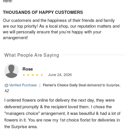
here!
THOUSANDS OF HAPPY CUSTOMERS
Our customers and the happiness of their friends and family
are our top priority! As a local shop, our reputation matters and
we will personally ensure that you’re happy with your
arrangement!
What People Are Saying
Rose
June 24, 2026
Verified Purchase
|
Florist's Choice Daily Deal
delivered to Surprise,
AZ
I ordered flowers online for delivery the next day, they were
delivered promptly & the recipient loved them. I chose the
"managers choice" arrangement, it was beautiful & had a lot of
flowers in it. You are now my 1st choice florist for deliveries in
the Surprise area.