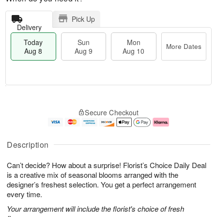
Pick Up
Delivery
Today
Sun
Mon
More Dates
Aug 8
Aug 9
Aug 10
T
M
M
o
S
o
o
Secure Checkout
d
u
r
n
a
n
e
A
y
A
D
u
A
u
a
g
Description
u
g
t
1
g
9
e
0
Can’t decide? How about a surprise! Florist’s Choice Daily Deal
8
s
is a creative mix of seasonal blooms arranged with the
designer’s freshest selection. You get a perfect arrangement
every time.
Your arrangement will include the florist's choice of fresh