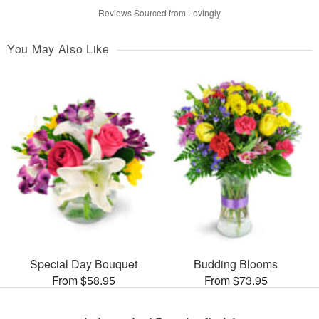
Reviews Sourced from Lovingly
You May Also Like
Special Day Bouquet
Budding Blooms
From $58.95
From $73.95