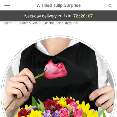
A Tilted Tulip Surprise
72
:
26
:
06
ends in:
next-day delivery
Home
Flowers & Gifts
Florist's Choice Daily Deal
Deal of the Day
Summer
Featured
Occasions
Birthday
Sympathy and Funeral
Flowers, Plants & Gifts
Our Shop