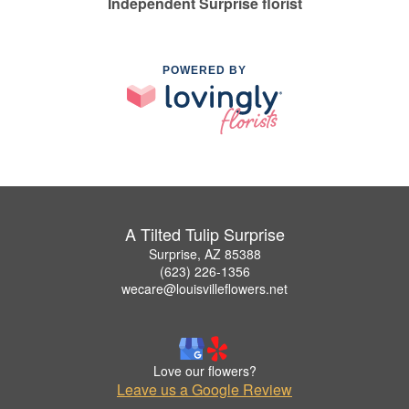
Independent Surprise florist
POWERED BY
A Tilted Tulip Surprise
Surprise, AZ 85388
(623) 226-1356
wecare@louisvilleflowers.net
Love our flowers?
Leave us a Google Review