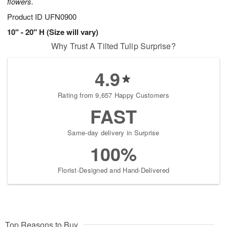
flowers.
Product ID
UFN0900
10" - 20" H (Size will vary)
Why Trust A Tilted Tulip Surprise?
4.9
Rating from 9,657 Happy Customers
FAST
Same-day delivery in Surprise
100%
Florist-Designed and Hand-Delivered
Top Reasons to Buy