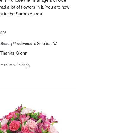
ad a lot of flowers in it. You are now
es in the Surprise area.
2026
g Beauty™
delivered to Surprise, AZ
t. Thanks,Glenn
rced from Lovingly