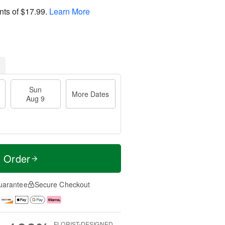
nts of
$17.99
.
Learn More
Sun
More Dates
Aug 9
t Order
uarantee
Secure Checkout
FLORIST-DESIGNED