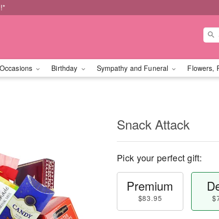
!*
Occasions
Birthday
Sympathy and Funeral
Flowers, 
Snack Attack
Pick your perfect gift:
Premium
De
$83.95
$