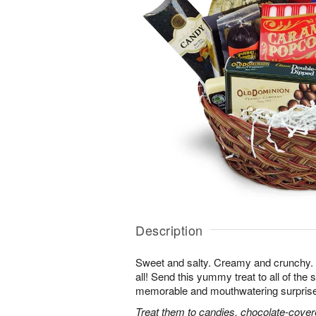
Description
Sweet and salty. Creamy and crunchy. T
all! Send this yummy treat to all of the s
memorable and mouthwatering surprise. T
Treat them to candies, chocolate-cover