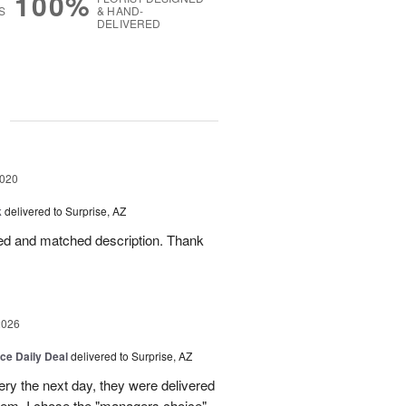
100%
S
& HAND-
DELIVERED
g
2020
k
delivered to Surprise, AZ
led and matched description. Thank
2026
ice Daily Deal
delivered to Surprise, AZ
very the next day, they were delivered
them. I chose the "managers choice"