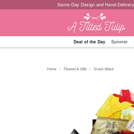
Same-Day Design and Hand-Delivery
Deal of the Day
Summer
Home
Flowers & Gifts
Snack Attack