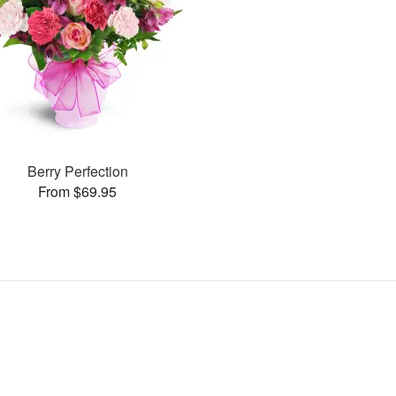
Berry Perfection
From $69.95