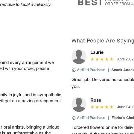
BEST
d due to local availability.
ORDER FROM U
What People Are Sayin
Laurie
April 23, 
behind every arrangement we
ied with your order, please
Verified Purchase
|
Snack Attac
Great job! Delivered as schedu
you.
ity in joyful and in sympathetic
Rose
will get an amazing arrangement
June 24, 
Verified Purchase
|
Florist's Cho
oral artists, bringing a unique
I ordered flowers online for deli
t is as unforgettable as the
promptly & the recipient loved 