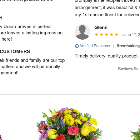
arrangement, it was beautiful & h
my 1st choice florist for deliveri
H
 bloom arrives in perfect
Glenn
ture leaves a lasting impression
June 17, 
 here!
Verified Purchase
|
Breathtakin
D CUSTOMERS
Timely delivery, quality produc
r friends and family are our top
 matters and we will personally
Reviews Sou
angement!