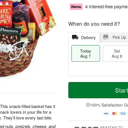
4 interest-free payme
When do you need it?
Pick Up
Delivery
Today
Sat
Aug 7
Aug 8
T
M
o
S
S
o
Star
d
a
u
r
a
t
n
e
y
A
A
D
100% Satisfaction G
his snack-filled basket has it
A
u
u
a
nack lovers in your life for a
u
g
g
t
hey’ll love every last bite.
g
8
9
e
7
s
ed nuts, pretzels, cheese, and
REASONS TO