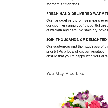
moment it celebrates!
FRESH HAND-DELIVERED WARMT
Our hand-delivery promise means every
condition, ensuring your thoughtful ges
of warmth and care. No stale dry boxes
JOIN THOUSANDS OF DELIGHTE
Our customers and the happiness of thei
priority! As a local shop, our reputation
ensure that you’re happy with your arr
You May Also Like