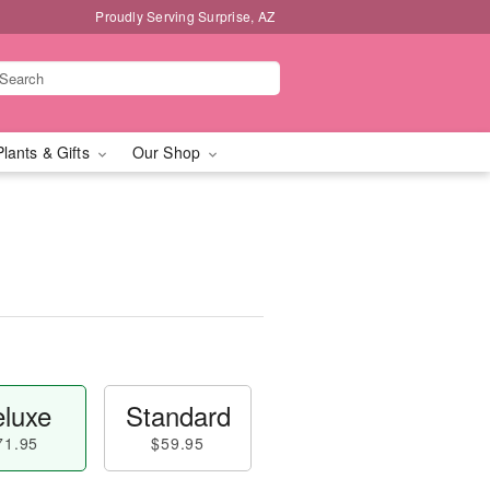
Proudly Serving Surprise, AZ
Plants & Gifts
Our Shop
luxe
Standard
71.95
$59.95