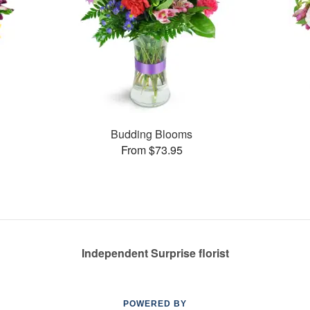
Budding Blooms
From $73.95
Independent Surprise florist
POWERED BY