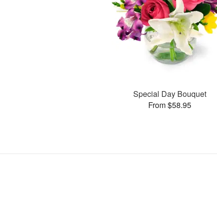
Special Day Bouquet
From $58.95