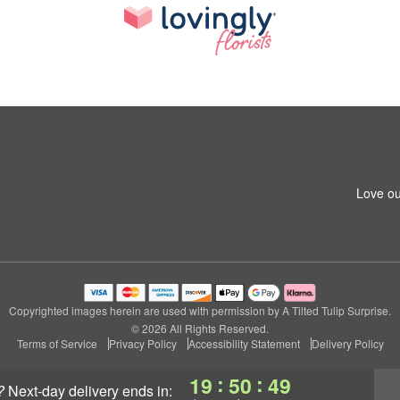
Love ou
Copyrighted images herein are used with permission by A Tilted Tulip Surprise.
© 2026 All Rights Reserved.
Terms of Service
Privacy Policy
Accessibility Statement
Delivery Policy
:
:
19
50
48
?
next-day delivery
ends in: