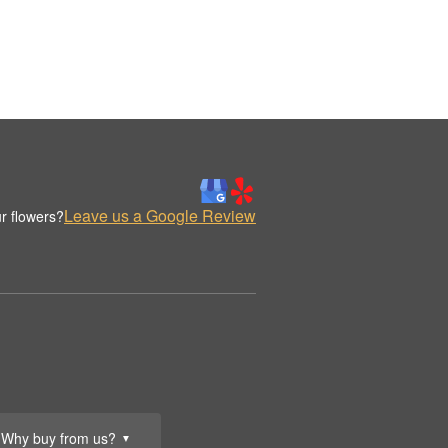
Leave us a Google Review
r flowers?
Why buy from us?
▼