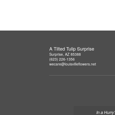
A Tilted Tulip Surprise
Surprise, AZ 85388
(623) 226-1356
wecare@louisvilleflowers.net
In a Hurry