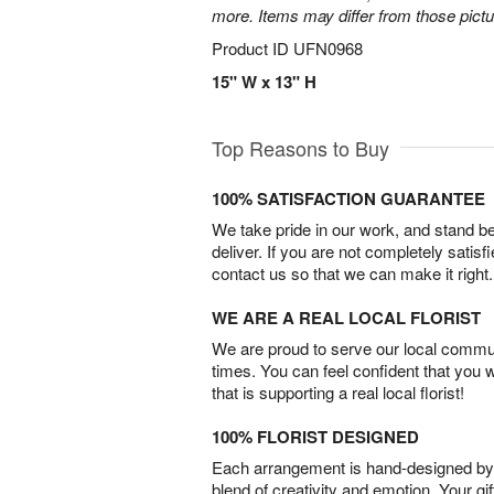
more. Items may differ from those picture
Product ID
UFN0968
15" W x 13" H
Top Reasons to Buy
100% SATISFACTION GUARANTEE
We take pride in our work, and stand 
deliver. If you are not completely satisf
contact us so that we can make it right.
WE ARE A REAL LOCAL FLORIST
We are proud to serve our local commun
times. You can feel confident that you 
that is supporting a real local florist!
100% FLORIST DESIGNED
Each arrangement is hand-designed by fl
blend of creativity and emotion. Your gif