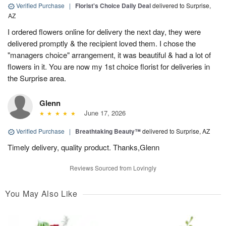
Verified Purchase
|
Florist's Choice Daily Deal
delivered to Surprise,
AZ
I ordered flowers online for delivery the next day, they were
delivered promptly & the recipient loved them. I chose the
"managers choice" arrangement, it was beautiful & had a lot of
flowers in it. You are now my 1st choice florist for deliveries in
the Surprise area.
Glenn
June 17, 2026
Verified Purchase
|
Breathtaking Beauty™
delivered to Surprise, AZ
Timely delivery, quality product. Thanks,Glenn
Reviews Sourced from Lovingly
You May Also Like