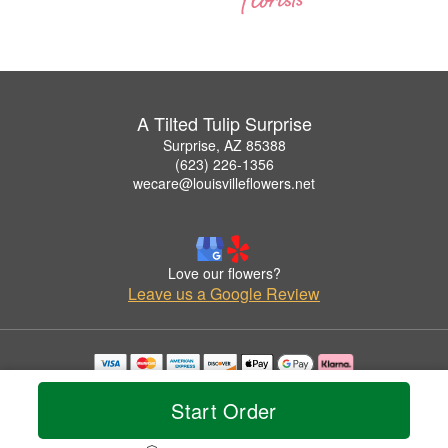
A Tilted Tulip Surprise
Surprise, AZ 85388
(623) 226-1356
wecare@louisvilleflowers.net
Love our flowers?
Leave us a Google Review
Copyrighted images herein are used with permission by A Tilted Tulip Surprise.
© 2026 All Rights Reserved.
Start Order
Terms of Service
Privacy Policy
Accessibility Statement
Delivery Policy