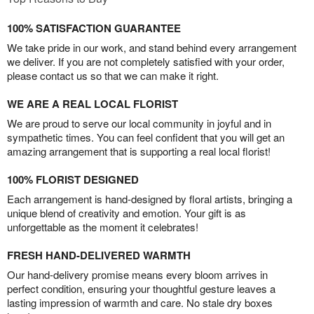
100% SATISFACTION GUARANTEE
We take pride in our work, and stand behind every arrangement
we deliver. If you are not completely satisfied with your order,
please contact us so that we can make it right.
WE ARE A REAL LOCAL FLORIST
We are proud to serve our local community in joyful and in
sympathetic times. You can feel confident that you will get an
amazing arrangement that is supporting a real local florist!
100% FLORIST DESIGNED
Each arrangement is hand-designed by floral artists, bringing a
unique blend of creativity and emotion. Your gift is as
unforgettable as the moment it celebrates!
FRESH HAND-DELIVERED WARMTH
Our hand-delivery promise means every bloom arrives in
perfect condition, ensuring your thoughtful gesture leaves a
lasting impression of warmth and care. No stale dry boxes