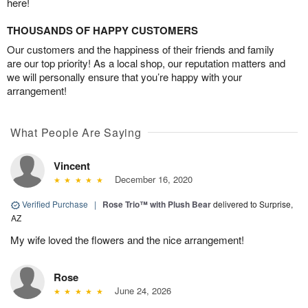
here!
THOUSANDS OF HAPPY CUSTOMERS
Our customers and the happiness of their friends and family
are our top priority! As a local shop, our reputation matters and
we will personally ensure that you’re happy with your
arrangement!
What People Are Saying
Vincent
December 16, 2020
Verified Purchase
|
Rose Trio™ with Plush Bear
delivered to Surprise,
AZ
My wife loved the flowers and the nice arrangement!
Rose
June 24, 2026