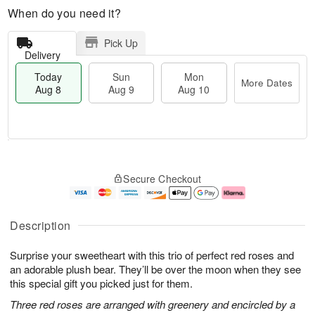
When do you need it?
Pick Up
Delivery
Today
Sun
Mon
More Dates
Aug 8
Aug 9
Aug 10
T
M
M
o
S
o
o
Secure Checkout
d
u
r
n
a
n
e
A
y
A
D
u
A
u
a
g
Description
u
g
t
1
g
9
e
0
Surprise your sweetheart with this trio of perfect red roses and
8
s
an adorable plush bear. They’ll be over the moon when they see
this special gift you picked just for them.
Three red roses are arranged with greenery and encircled by a