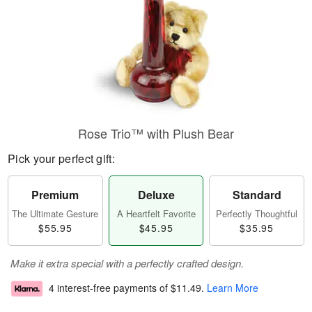
Rose Trio™ with Plush Bear
Pick your perfect gift:
Premium
Deluxe
Standard
The Ultimate Gesture
A Heartfelt Favorite
Perfectly Thoughtful
$55.95
$45.95
$35.95
Make it extra special with a perfectly crafted design.
4 interest-free payments of
$11.49
.
Learn More