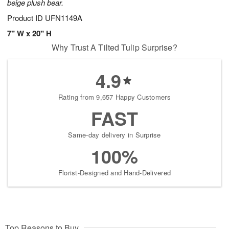
beige plush bear.
Product ID
UFN1149A
7" W x 20" H
Why Trust A Tilted Tulip Surprise?
4.9
Rating from 9,657 Happy Customers
FAST
Same-day delivery in Surprise
100%
Florist-Designed and Hand-Delivered
Top Reasons to Buy