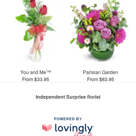
You and Me™
Parisian Garden
From $33.95
From $83.95
Independent Surprise florist
POWERED BY