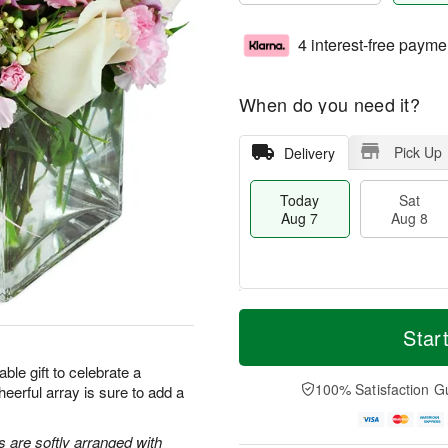
4 interest-free payme
When do you need it?
Pick Up
Delivery
Today
Sat
Aug 7
Aug 8
T
M
o
S
S
o
Star
d
a
u
r
a
t
n
e
ble gift to celebrate a
y
A
A
D
100% Satisfaction G
heerful array is sure to add a
A
u
u
a
u
g
g
t
g
8
9
e
s are softly arranged with