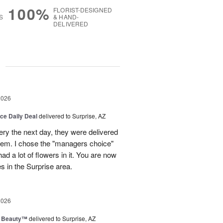
100%
FLORIST-DESIGNED
S
& HAND-
DELIVERED
g
2026
ice Daily Deal
delivered to Surprise, AZ
very the next day, they were delivered
them. I chose the "managers choice"
ad a lot of flowers in it. You are now
es in the Surprise area.
2026
g Beauty™
delivered to Surprise, AZ