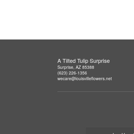
A Tilted Tulip Surprise
Surprise, AZ 85388
(623) 226-1356
wecare@louisvilleflowers.net