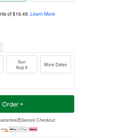
nts of
$16.49
.
Learn More
Sun
More Dates
Aug 9
t Order
uarantee
Secure Checkout