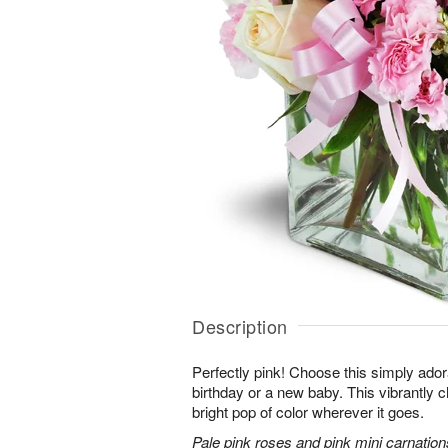
Description
Perfectly pink! Choose this simply adora
birthday or a new baby. This vibrantly c
bright pop of color wherever it goes.
Pale pink roses and pink mini carnation