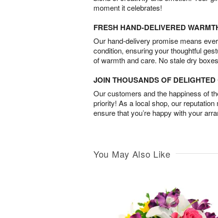
moment it celebrates!
FRESH HAND-DELIVERED WARMT
Our hand-delivery promise means every
condition, ensuring your thoughtful ges
of warmth and care. No stale dry boxes
JOIN THOUSANDS OF DELIGHTE
Our customers and the happiness of thei
priority! As a local shop, our reputation
ensure that you’re happy with your arr
You May Also Like