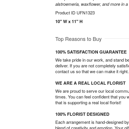
alstroemeria, waxflower, and more in a
Product ID
UFN1323
10" W x 11" H
Top Reasons to Buy
100% SATISFACTION GUARANTEE
We take pride in our work, and stand 
deliver. If you are not completely satisf
contact us so that we can make it right.
WE ARE A REAL LOCAL FLORIST
We are proud to serve our local commun
times. You can feel confident that you 
that is supporting a real local florist!
100% FLORIST DESIGNED
Each arrangement is hand-designed by fl
blend of creativity and emotion. Your gif