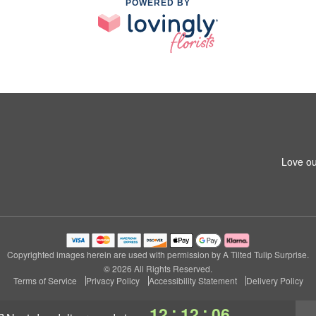
POWERED BY
Love ou
Copyrighted images herein are used with permission by A Tilted Tulip Surprise.
© 2026 All Rights Reserved.
Terms of Service
Privacy Policy
Accessibility Statement
Delivery Policy
:
:
12
12
05