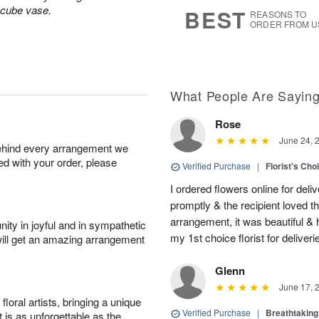
7
s
 cube vase.
BEST
REASONS TO
ORDER FROM U
What People Are Sayin
Rose
June 24, 
behind every arrangement we
ied with your order, please
Verified Purchase
|
Florist's Cho
I ordered flowers online for deli
promptly & the recipient loved 
arrangement, it was beautiful & h
ity in joyful and in sympathetic
my 1st choice florist for deliveri
will get an amazing arrangement
Glenn
June 17, 
oral artists, bringing a unique
Verified Purchase
|
Breathtakin
t is as unforgettable as the