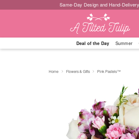
Same-Day Design and Hand-Delivery
Deal of the Day
Summer
Home
Flowers & Gifts
Pink Pastels™