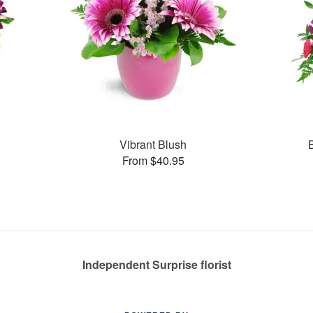
Vibrant Blush
From $40.95
Independent Surprise florist