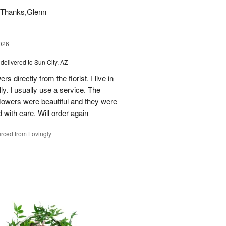
t. Thanks,Glenn
026
delivered to Sun City, AZ
s directly from the florist. I live in
ly. I usually use a service. The
 flowers were beautiful and they were
 with care. Will order again
rced from Lovingly