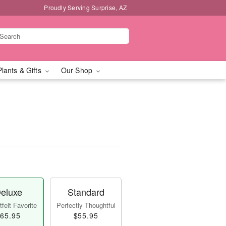
Proudly Serving Surprise, AZ
Plants & Gifts
Our Shop
eluxe
Standard
felt Favorite
Perfectly Thoughtful
65.95
$55.95