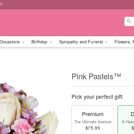
!*
Occasions
Birthday
Sympathy and Funeral
Flowers, 
Pink Pastels™
Pick your perfect gift:
Premium
D
The Ultimate Gesture
A Heart
$75.95
$