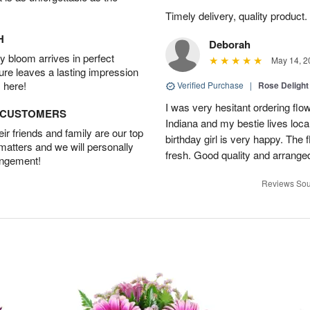
Timely delivery, quality produc
H
Deborah
 bloom arrives in perfect
May 14, 2
ture leaves a lasting impression
 here!
Verified Purchase
|
Rose Delight
I was very hesitant ordering flower
D CUSTOMERS
Indiana and my bestie lives local
r friends and family are our top
birthday girl is very happy. The
 matters and we will personally
fresh. Good quality and arranged
angement!
Reviews Sou