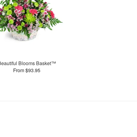
Beautiful Blooms Basket™
From $93.95