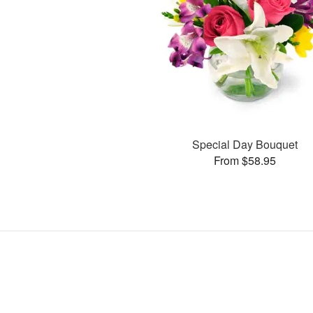
Special Day Bouquet
From $58.95