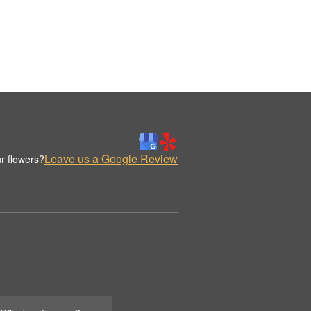
Leave us a Google Review
r flowers?