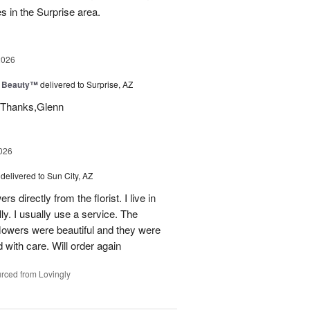
es in the Surprise area.
2026
g Beauty™
delivered to Surprise, AZ
t. Thanks,Glenn
026
delivered to Sun City, AZ
s directly from the florist. I live in
ly. I usually use a service. The
 flowers were beautiful and they were
 with care. Will order again
rced from Lovingly