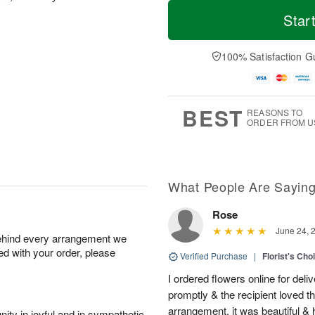
T
M
o
S
o
Star
F
d
a
r
ri
a
t
e
A
y
A
D
100% Satisfaction G
u
A
u
a
g
u
g
t
7
g
8
e
6
s
BEST
REASONS TO
ORDER FROM U
What People Are Sayin
Rose
June 24, 
behind every arrangement we
ied with your order, please
Verified Purchase
|
Florist's Cho
I ordered flowers online for deli
promptly & the recipient loved 
arrangement, it was beautiful & h
ity in joyful and in sympathetic