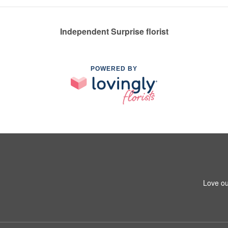
Independent Surprise florist
POWERED BY
Love ou