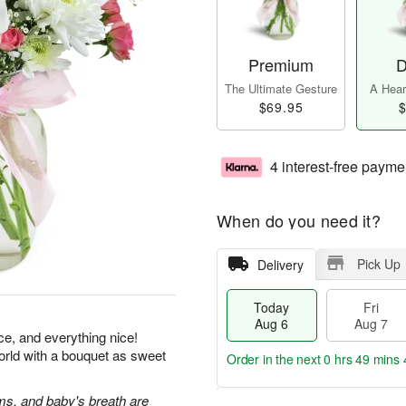
Premium
D
The Ultimate Gesture
A Heart
$69.95
$
4 interest-free payme
When do you need it?
Pick Up
Delivery
Today
Fri
Aug 6
Aug 7
ice, and everything nice!
orld with a bouquet as sweet
Order in the next
0 hrs 49 mins 
s, and baby's breath are