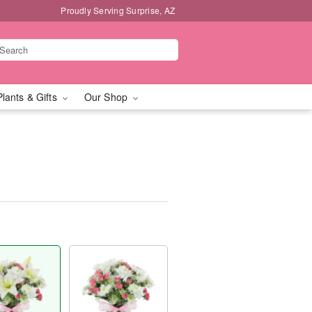
Proudly Serving Surprise, AZ
Plants & Gifts
Our Shop