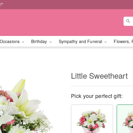
!*
Occasions
Birthday
Sympathy and Funeral
Flowers, 
Little Sweetheart
Pick your perfect gift: