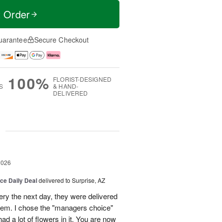
t Order
uarantee
Secure Checkout
100%
FLORIST-DESIGNED
S
& HAND-
DELIVERED
g
2026
ice Daily Deal
delivered to Surprise, AZ
very the next day, they were delivered
them. I chose the "managers choice"
ad a lot of flowers in it. You are now