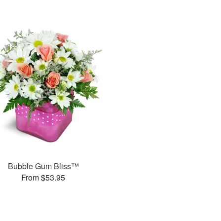
Bubble Gum Bliss™
From $53.95