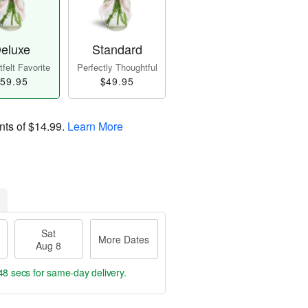
eluxe
Standard
felt Favorite
Perfectly Thoughtful
59.95
$49.95
nts of
$14.99
.
Learn More
Sat
More Dates
Aug 8
47 secs
for same-day delivery.