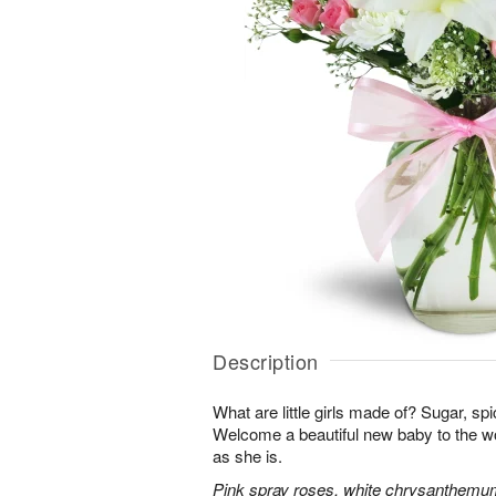
Description
What are little girls made of? Sugar, sp
Welcome a beautiful new baby to the w
as she is.
Pink spray roses, white chrysanthemum