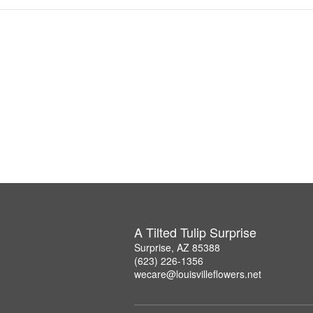
A Tilted Tulip Surprise
Surprise, AZ 85388
(623) 226-1356
wecare@louisvilleflowers.net