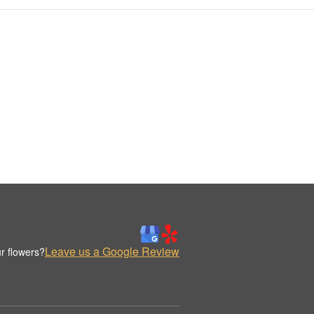
Leave us a Google Review
r flowers?