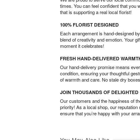
times. You can feel confident that you 
that is supporting a real local florist!
100% FLORIST DESIGNED
Each arrangement is hand-designed by fl
blend of creativity and emotion. Your gif
moment it celebrates!
FRESH HAND-DELIVERED WARMT
Our hand-delivery promise means every
condition, ensuring your thoughtful ges
of warmth and care. No stale dry boxes
JOIN THOUSANDS OF DELIGHTE
Our customers and the happiness of thei
priority! As a local shop, our reputation
ensure that you’re happy with your arr
You May Also Like