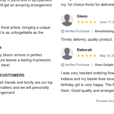
my 1st choice florist for deliveri
will get an amazing arrangement
Glenn
June 17, 
oral artists, bringing a unique
Verified Purchase
|
Breathtakin
t is as unforgettable as the
Timely delivery, quality produc
H
Deborah
 bloom arrives in perfect
May 14, 2
ture leaves a lasting impression
 here!
Verified Purchase
|
Rose Delight
I was very hesitant ordering flower
D CUSTOMERS
Indiana and my bestie lives local
r friends and family are our top
birthday girl is very happy. The
 matters and we will personally
fresh. Good quality and arranged
angement!
Reviews Sou