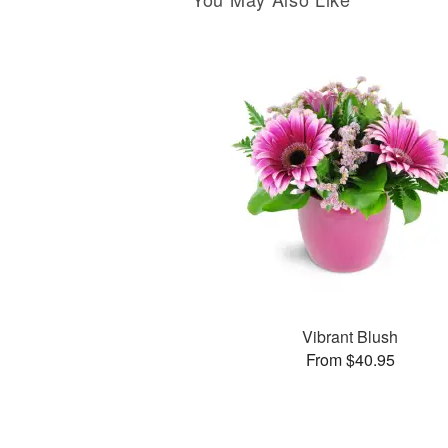
Vibrant Blush
From $40.95