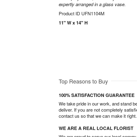
expertly arranged in a glass vase.
Product ID
UFN1104M
11" W x 14" H
Top Reasons to Buy
100% SATISFACTION GUARANTEE
We take pride in our work, and stand 
deliver. If you are not completely satisf
contact us so that we can make it right.
WE ARE A REAL LOCAL FLORIST
We are proud to serve our local commun