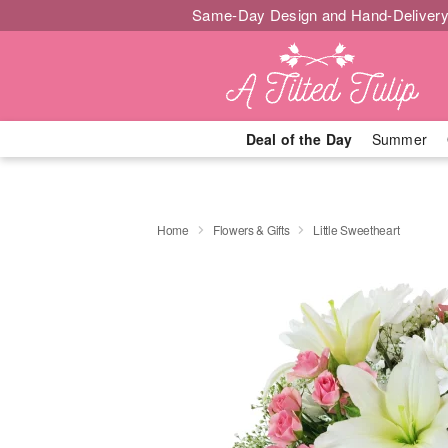
Same-Day Design and Hand-Delivery
Deal of the Day
Summer
Home
Flowers & Gifts
Little Sweetheart