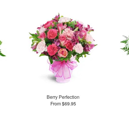
Berry Perfection
From $69.95