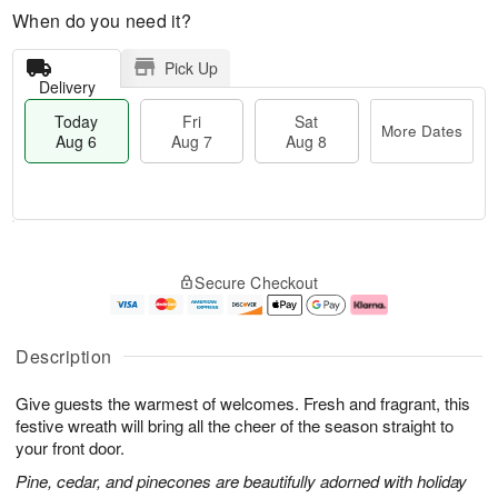
When do you need it?
Pick Up
Delivery
Today
Fri
Sat
More Dates
Aug 6
Aug 7
Aug 8
T
M
o
S
o
F
Secure Checkout
d
a
r
ri
a
t
e
A
y
A
D
u
A
u
a
g
Description
u
g
t
7
g
8
e
Give guests the warmest of welcomes. Fresh and fragrant, this
6
s
festive wreath will bring all the cheer of the season straight to
your front door.
Pine, cedar, and pinecones are beautifully adorned with holiday