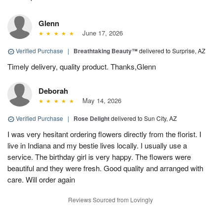
Glenn
June 17, 2026
Verified Purchase
|
Breathtaking Beauty™
delivered to Surprise, AZ
Timely delivery, quality product. Thanks,Glenn
Deborah
May 14, 2026
Verified Purchase
|
Rose Delight
delivered to Sun City, AZ
I was very hesitant ordering flowers directly from the florist. I
live in Indiana and my bestie lives locally. I usually use a
service. The birthday girl is very happy. The flowers were
beautiful and they were fresh. Good quality and arranged with
care. Will order again
Reviews Sourced from Lovingly