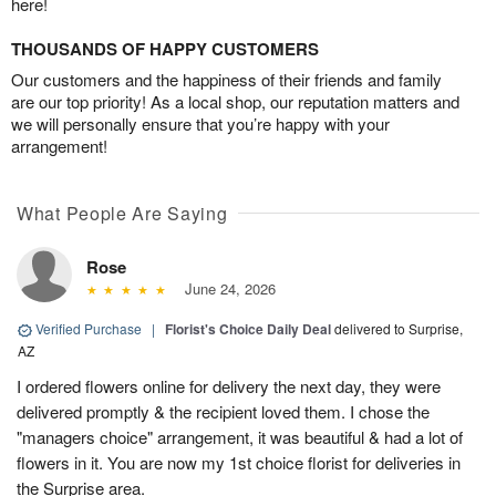
here!
THOUSANDS OF HAPPY CUSTOMERS
Our customers and the happiness of their friends and family
are our top priority! As a local shop, our reputation matters and
we will personally ensure that you’re happy with your
arrangement!
What People Are Saying
Rose
June 24, 2026
Verified Purchase
|
Florist's Choice Daily Deal
delivered to Surprise,
AZ
I ordered flowers online for delivery the next day, they were
delivered promptly & the recipient loved them. I chose the
"managers choice" arrangement, it was beautiful & had a lot of
flowers in it. You are now my 1st choice florist for deliveries in
the Surprise area.