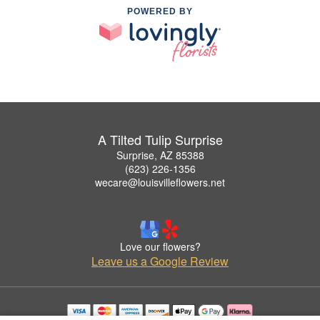
POWERED BY
A Tilted Tulip Surprise
Surprise, AZ 85388
(623) 226-1356
wecare@louisvilleflowers.net
Love our flowers?
Leave us a Google Review