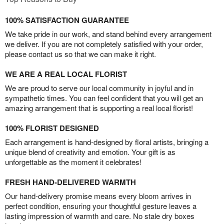
100% SATISFACTION GUARANTEE
We take pride in our work, and stand behind every arrangement
we deliver. If you are not completely satisfied with your order,
please contact us so that we can make it right.
WE ARE A REAL LOCAL FLORIST
We are proud to serve our local community in joyful and in
sympathetic times. You can feel confident that you will get an
amazing arrangement that is supporting a real local florist!
100% FLORIST DESIGNED
Each arrangement is hand-designed by floral artists, bringing a
unique blend of creativity and emotion. Your gift is as
unforgettable as the moment it celebrates!
FRESH HAND-DELIVERED WARMTH
Our hand-delivery promise means every bloom arrives in
perfect condition, ensuring your thoughtful gesture leaves a
lasting impression of warmth and care. No stale dry boxes