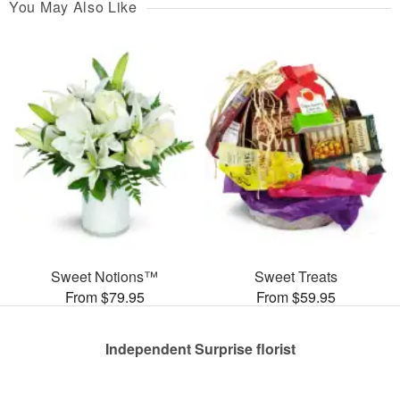
You May Also Like
Sweet Notions™
Sweet Treats
From $79.95
From $59.95
Independent Surprise florist