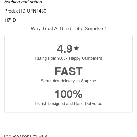
baubles and ribbon.
Product ID
UFN1430
16" D
Why Trust A Tilted Tulip Surprise?
4.9
Rating from 9,657 Happy Customers
FAST
Same-day delivery in Surprise
100%
Florist-Designed and Hand-Delivered
Top Reasons to Buy