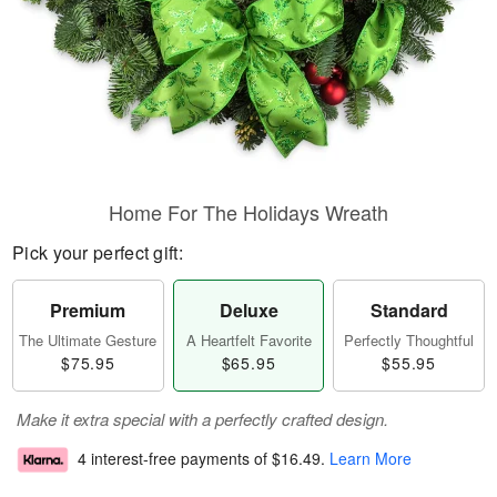
Home For The Holidays Wreath
Pick your perfect gift:
Premium
Deluxe
Standard
The Ultimate Gesture
A Heartfelt Favorite
Perfectly Thoughtful
$75.95
$65.95
$55.95
Make it extra special with a perfectly crafted design.
4 interest-free payments of
$16.49
.
Learn More