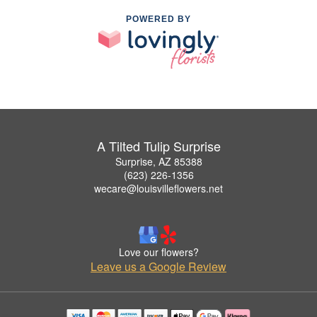
POWERED BY
A Tilted Tulip Surprise
Surprise, AZ 85388
(623) 226-1356
wecare@louisvilleflowers.net
Love our flowers?
Leave us a Google Review