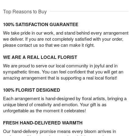
Top Reasons to Buy
100% SATISFACTION GUARANTEE
We take pride in our work, and stand behind every arrangement
we deliver. If you are not completely satisfied with your order,
please contact us so that we can make it right.
WE ARE A REAL LOCAL FLORIST
We are proud to serve our local community in joyful and in
sympathetic times. You can feel confident that you will get an
amazing arrangement that is supporting a real local florist!
100% FLORIST DESIGNED
Each arrangement is hand-designed by floral artists, bringing a
unique blend of creativity and emotion. Your gift is as
unforgettable as the moment it celebrates!
FRESH HAND-DELIVERED WARMTH
Our hand-delivery promise means every bloom arrives in