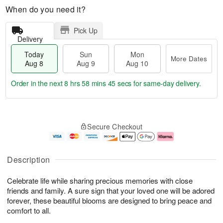
When do you need it?
Pick Up
Delivery
Today
Sun
Mon
More Dates
Aug 8
Aug 9
Aug 10
Order in the next
8 hrs 58 mins 45 secs
for same-day delivery.
T
M
M
o
S
o
o
Secure Checkout
d
u
r
n
a
n
e
A
y
A
D
u
A
u
a
g
Description
u
g
t
1
g
9
e
0
Celebrate life while sharing precious memories with close
8
s
friends and family. A sure sign that your loved one will be adored
forever, these beautiful blooms are designed to bring peace and
comfort to all.