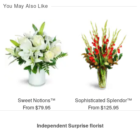
You May Also Like
Sweet Notions™
Sophisticated Splendor™
From $79.95
From $125.95
Independent Surprise florist