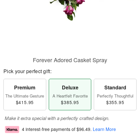
Forever Adored Casket Spray
Pick your perfect gift:
Premium
Deluxe
Standard
The Ultimate Gesture
A Heartfelt Favorite
Perfectly Thoughtful
$415.95
$385.95
$355.95
Make it extra special with a perfectly crafted design.
4 interest-free payments of
$96.49
.
Learn More