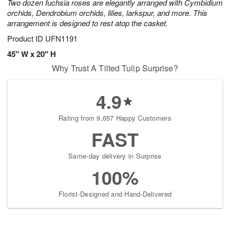
Two dozen fuchsia roses are elegantly arranged with Cymbidium
orchids, Dendrobium orchids, lilies, larkspur, and more. This
arrangement is designed to rest atop the casket.
Product ID
UFN1191
45" W x 20" H
Why Trust A Tilted Tulip Surprise?
4.9
Rating from 9,657 Happy Customers
FAST
Same-day delivery in Surprise
100%
Florist-Designed and Hand-Delivered