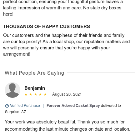
perfect condition, ensuring your thoughtful gesture leaves a
lasting impression of warmth and care. No stale dry boxes
here!
THOUSANDS OF HAPPY CUSTOMERS
Our customers and the happiness of their friends and family
are our top priority! As a local shop, our reputation matters and
we will personally ensure that you’re happy with your
arrangement!
What People Are Saying
Benjamin
August 20, 2021
Verified Purchase
|
Forever Adored Casket Spray
delivered to
Surprise, AZ
Your work was absolutely beautiful. Thank you so much for
accommodating the last minute changes on date and location.