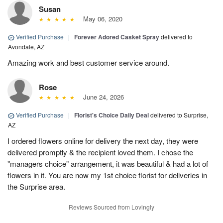
Susan
May 06, 2020
Verified Purchase
|
Forever Adored Casket Spray
delivered to
Avondale, AZ
Amazing work and best customer service around.
Rose
June 24, 2026
Verified Purchase
|
Florist's Choice Daily Deal
delivered to Surprise,
AZ
I ordered flowers online for delivery the next day, they were
delivered promptly & the recipient loved them. I chose the
"managers choice" arrangement, it was beautiful & had a lot of
flowers in it. You are now my 1st choice florist for deliveries in
the Surprise area.
Reviews Sourced from Lovingly