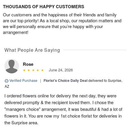
THOUSANDS OF HAPPY CUSTOMERS
Our customers and the happiness of their friends and family
are our top priority! As a local shop, our reputation matters and
we will personally ensure that you’re happy with your
arrangement!
What People Are Saying
Rose
June 24, 2026
Verified Purchase
|
Florist's Choice Daily Deal
delivered to Surprise,
AZ
I ordered flowers online for delivery the next day, they were
delivered promptly & the recipient loved them. I chose the
"managers choice" arrangement, it was beautiful & had a lot of
flowers in it. You are now my 1st choice florist for deliveries in
the Surprise area.