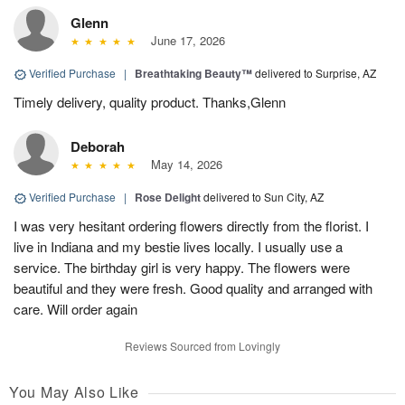
Glenn
June 17, 2026
Verified Purchase
|
Breathtaking Beauty™
delivered to Surprise, AZ
Timely delivery, quality product. Thanks,Glenn
Deborah
May 14, 2026
Verified Purchase
|
Rose Delight
delivered to Sun City, AZ
I was very hesitant ordering flowers directly from the florist. I
live in Indiana and my bestie lives locally. I usually use a
service. The birthday girl is very happy. The flowers were
beautiful and they were fresh. Good quality and arranged with
care. Will order again
Reviews Sourced from Lovingly
You May Also Like