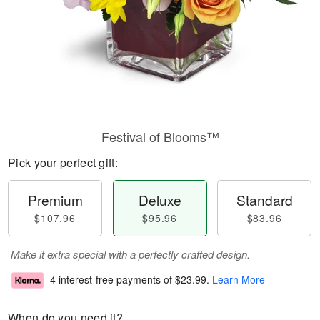
Festival of Blooms™
Pick your perfect gift:
Premium
Deluxe
Standard
$107.96
$95.96
$83.96
Make it extra special with a perfectly crafted design.
4 interest-free payments of
$23.99
.
Learn More
When do you need it?