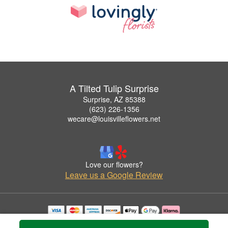
A Tilted Tulip Surprise
Surprise, AZ 85388
(623) 226-1356
wecare@louisvilleflowers.net
Love our flowers?
Leave us a Google Review
Copyrighted images herein are used with permission by A Tilted Tulip Surprise.