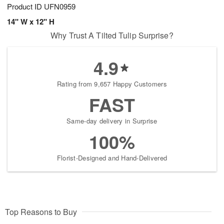
Product ID
UFN0959
14" W x 12" H
Why Trust A Tilted Tulip Surprise?
4.9
Rating from 9,657 Happy Customers
FAST
Same-day delivery in Surprise
100%
Florist-Designed and Hand-Delivered
Top Reasons to Buy