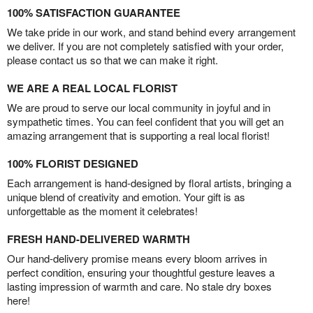
100% SATISFACTION GUARANTEE
We take pride in our work, and stand behind every arrangement
we deliver. If you are not completely satisfied with your order,
please contact us so that we can make it right.
WE ARE A REAL LOCAL FLORIST
We are proud to serve our local community in joyful and in
sympathetic times. You can feel confident that you will get an
amazing arrangement that is supporting a real local florist!
100% FLORIST DESIGNED
Each arrangement is hand-designed by floral artists, bringing a
unique blend of creativity and emotion. Your gift is as
unforgettable as the moment it celebrates!
FRESH HAND-DELIVERED WARMTH
Our hand-delivery promise means every bloom arrives in
perfect condition, ensuring your thoughtful gesture leaves a
lasting impression of warmth and care. No stale dry boxes
here!