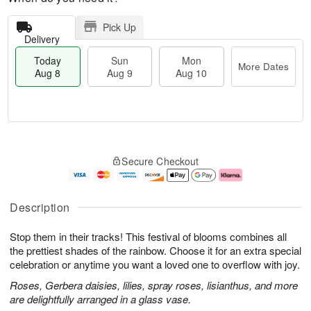
Pick Up
Delivery
Today
Sun
Mon
More Dates
Aug 8
Aug 9
Aug 10
T
M
M
o
S
o
o
Secure Checkout
d
u
r
n
a
n
e
A
y
A
D
u
A
u
a
g
Description
u
g
t
1
g
9
e
0
Stop them in their tracks! This festival of blooms combines all
8
s
the prettiest shades of the rainbow. Choose it for an extra special
celebration or anytime you want a loved one to overflow with joy.
Roses, Gerbera daisies, lilies, spray roses, lisianthus, and more
are delightfully arranged in a glass vase.