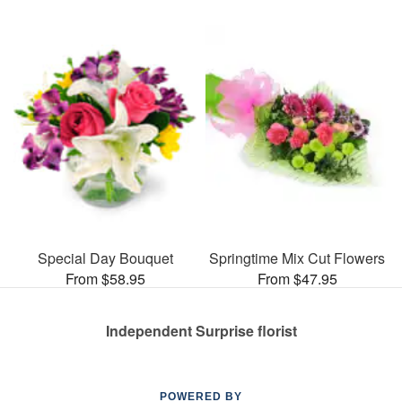
Special Day Bouquet
Springtime Mix Cut Flowers
From $58.95
From $47.95
Independent Surprise florist
POWERED BY