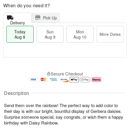
When do you need it?
Pick Up
Delivery
Today
Sun
Mon
More Dates
Aug 8
Aug 9
Aug 10
T
M
M
o
S
o
o
Secure Checkout
d
u
r
n
a
n
e
A
y
A
D
u
A
u
a
g
Description
u
g
t
1
g
9
e
0
Send them over the rainbow! The perfect way to add color to
8
s
their day is with our bright, bountiful display of Gerbera daisies.
Surprise someone special, say congrats, or wish them a happy
birthday with Daisy Rainbow.