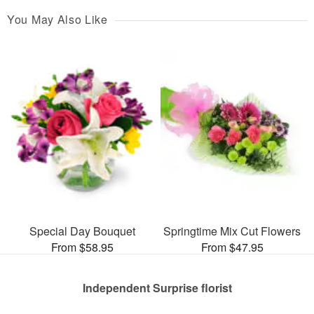
You May Also Like
Special Day Bouquet
Springtime Mix Cut Flowers
From $58.95
From $47.95
Independent Surprise florist