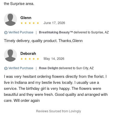
the Surprise area.
Glenn
June 17, 2026
Verified Purchase
|
Breathtaking Beauty™
delivered to Surprise, AZ
Timely delivery, quality product. Thanks,Glenn
Deborah
May 14, 2026
Verified Purchase
|
Rose Delight
delivered to Sun City, AZ
I was very hesitant ordering flowers directly from the florist. I
live in Indiana and my bestie lives locally. I usually use a
service. The birthday girl is very happy. The flowers were
beautiful and they were fresh. Good quality and arranged with
care. Will order again
Reviews Sourced from Lovingly