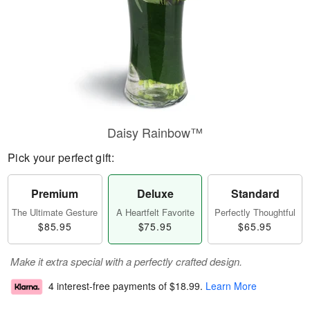
Daisy Rainbow™
Pick your perfect gift:
Premium
Deluxe
Standard
The Ultimate Gesture
A Heartfelt Favorite
Perfectly Thoughtful
$85.95
$75.95
$65.95
Make it extra special with a perfectly crafted design.
4 interest-free payments of
$18.99
.
Learn More