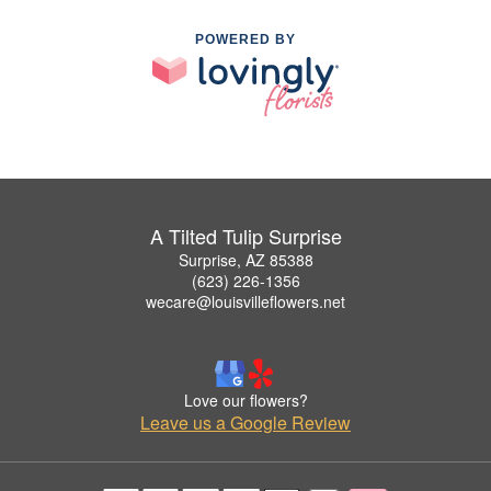
POWERED BY
A Tilted Tulip Surprise
Surprise, AZ 85388
(623) 226-1356
wecare@louisvilleflowers.net
Love our flowers?
Leave us a Google Review