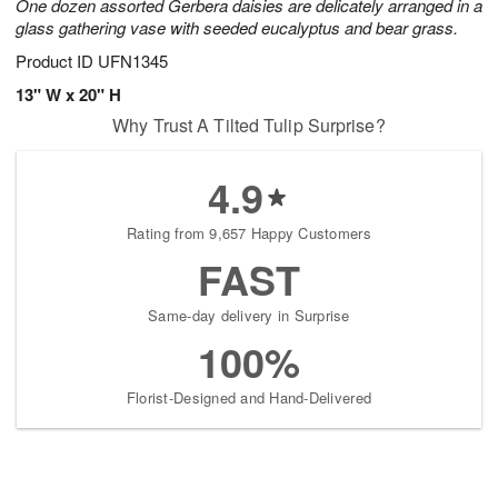
One dozen assorted Gerbera daisies are delicately arranged in a
glass gathering vase with seeded eucalyptus and bear grass.
Product ID
UFN1345
13" W x 20" H
Why Trust A Tilted Tulip Surprise?
4.9
Rating from 9,657 Happy Customers
FAST
Same-day delivery in Surprise
100%
Florist-Designed and Hand-Delivered