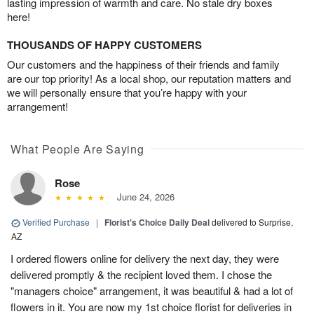
lasting impression of warmth and care. No stale dry boxes
here!
THOUSANDS OF HAPPY CUSTOMERS
Our customers and the happiness of their friends and family
are our top priority! As a local shop, our reputation matters and
we will personally ensure that you’re happy with your
arrangement!
What People Are Saying
Rose
June 24, 2026
Verified Purchase
|
Florist's Choice Daily Deal
delivered to Surprise,
AZ
I ordered flowers online for delivery the next day, they were
delivered promptly & the recipient loved them. I chose the
"managers choice" arrangement, it was beautiful & had a lot of
flowers in it. You are now my 1st choice florist for deliveries in