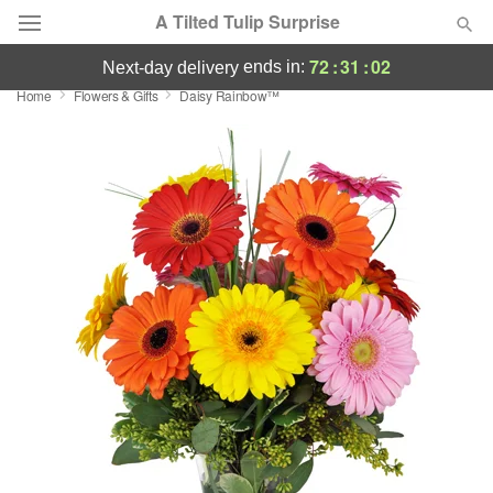
A Tilted Tulip Surprise
72
:
31
:
02
ends in:
next-day delivery
Home
Flowers & Gifts
Daisy Rainbow™
Deal of the Day
Summer
Featured
Occasions
Birthday
Sympathy and Funeral
Flowers, Plants & Gifts
Our Shop