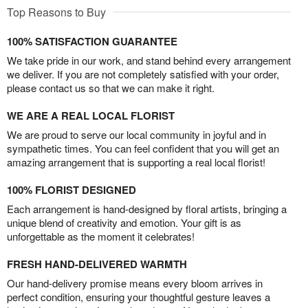
Top Reasons to Buy
100% SATISFACTION GUARANTEE
We take pride in our work, and stand behind every arrangement
we deliver. If you are not completely satisfied with your order,
please contact us so that we can make it right.
WE ARE A REAL LOCAL FLORIST
We are proud to serve our local community in joyful and in
sympathetic times. You can feel confident that you will get an
amazing arrangement that is supporting a real local florist!
100% FLORIST DESIGNED
Each arrangement is hand-designed by floral artists, bringing a
unique blend of creativity and emotion. Your gift is as
unforgettable as the moment it celebrates!
FRESH HAND-DELIVERED WARMTH
Our hand-delivery promise means every bloom arrives in
perfect condition, ensuring your thoughtful gesture leaves a