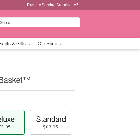
Proudly Serving Surprise, AZ
Plants & Gifts
Our Shop
 Basket™
luxe
Standard
73.95
$63.95