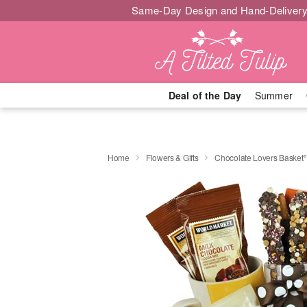
Same-Day Design and Hand-Delivery
Deal of the Day
Summer
Home
Flowers & Gifts
Chocolate Lovers Baske