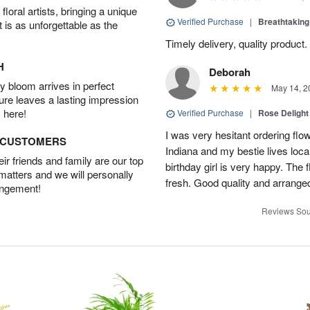
oral artists, bringing a unique
Verified Purchase
|
Breathtakin
t is as unforgettable as the
Timely delivery, quality produc
H
Deborah
 bloom arrives in perfect
May 14, 2
ture leaves a lasting impression
 here!
Verified Purchase
|
Rose Delight
I was very hesitant ordering flower
D CUSTOMERS
Indiana and my bestie lives local
r friends and family are our top
birthday girl is very happy. The
 matters and we will personally
fresh. Good quality and arranged
angement!
Reviews Sou