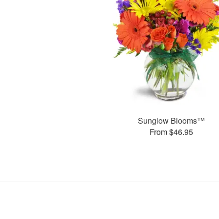
Sunglow Blooms™
From $46.95