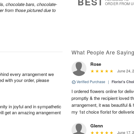
BEST
ls, chocolate bars, chocolate-
ORDER FROM U
er from those pictured due to
What People Are Sayin
Rose
June 24, 
behind every arrangement we
ied with your order, please
Verified Purchase
|
Florist's Cho
I ordered flowers online for deli
promptly & the recipient loved 
arrangement, it was beautiful & h
ity in joyful and in sympathetic
my 1st choice florist for deliveri
will get an amazing arrangement
Glenn
June 17, 