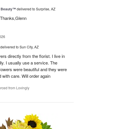
g Beauty™
delivered to Surprise, AZ
t. Thanks,Glenn
026
delivered to Sun City, AZ
s directly from the florist. I live in
ly. I usually use a service. The
 flowers were beautiful and they were
 with care. Will order again
rced from Lovingly