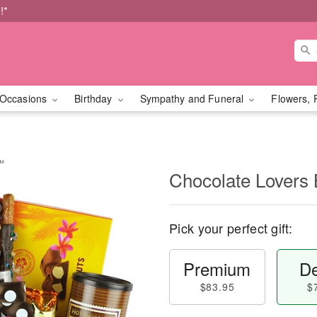
!*
Occasions
Birthday
Sympathy and Funeral
Flowers, 
t™
Chocolate Lovers
Pick your perfect gift:
Premium
De
$83.95
$