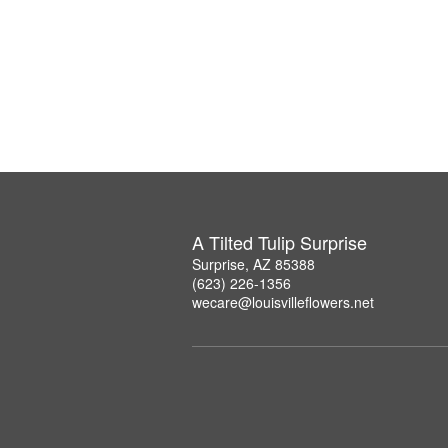
A Tilted Tulip Surprise
Surprise, AZ 85388
(623) 226-1356
wecare@louisvilleflowers.net