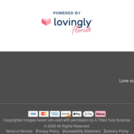
POWERED BY
Love ou
Copyrighted images herein are used with permission by A Tilted Tulip Surprise.
© 2026 All Rights Reserved.
Terms of Service
Privacy Policy
Accessibility Statement
Delivery Policy