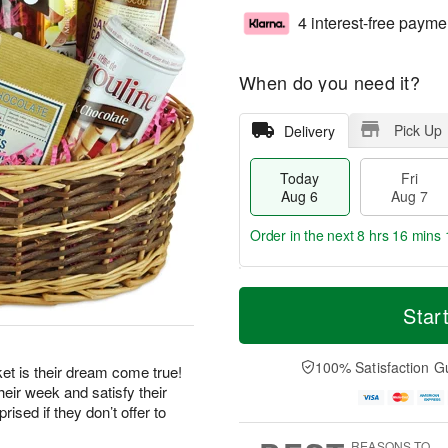
4 interest-free payme
When do you need it?
Pick Up
Delivery
Today
Fri
Aug 6
Aug 7
Order in the next
8 hrs 16 mins 
T
M
o
S
o
Star
F
d
a
r
ri
a
t
e
A
y
A
D
100% Satisfaction G
u
et is their dream come true!
A
u
a
g
eir week and satisfy their
u
g
t
7
ised if they don’t offer to
g
8
e
6
s
REASONS TO