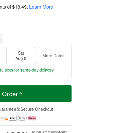
nts of
$18.49
.
Learn More
Sat
More Dates
Aug 8
12 secs
for same-day delivery.
t Order
uarantee
Secure Checkout
FLORIST-DESIGNED