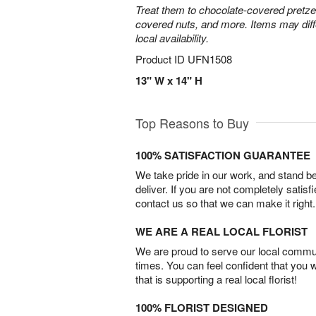
Treat them to chocolate-covered pretze
covered nuts, and more. Items may diff
local availability.
Product ID
UFN1508
13" W x 14" H
Top Reasons to Buy
100% SATISFACTION GUARANTEE
We take pride in our work, and stand 
deliver. If you are not completely satisf
contact us so that we can make it right.
WE ARE A REAL LOCAL FLORIST
We are proud to serve our local commun
times. You can feel confident that you 
that is supporting a real local florist!
100% FLORIST DESIGNED