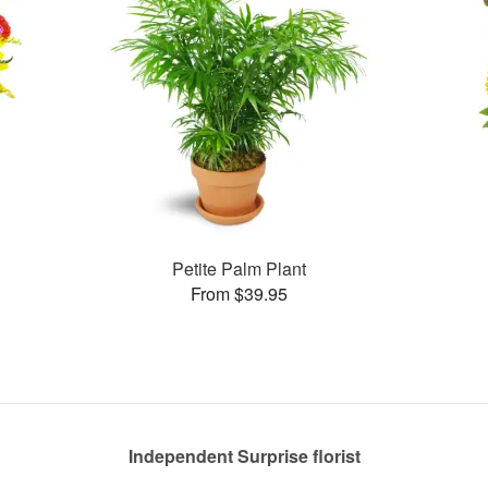
Petite Palm Plant
From $39.95
Independent Surprise florist