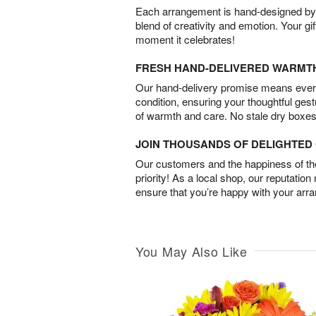
Each arrangement is hand-designed by fl
blend of creativity and emotion. Your gif
moment it celebrates!
FRESH HAND-DELIVERED WARMT
Our hand-delivery promise means every
condition, ensuring your thoughtful ges
of warmth and care. No stale dry boxes
JOIN THOUSANDS OF DELIGHTE
Our customers and the happiness of thei
priority! As a local shop, our reputation
ensure that you’re happy with your arr
You May Also Like