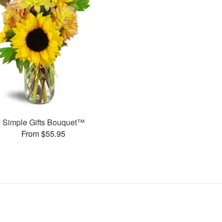
Simple Gifts Bouquet™
From $55.95