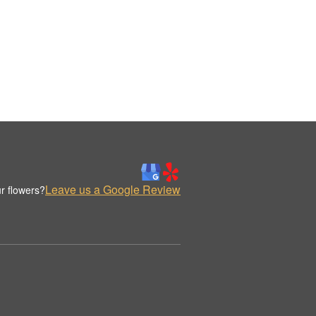
Leave us a Google Review
r flowers?