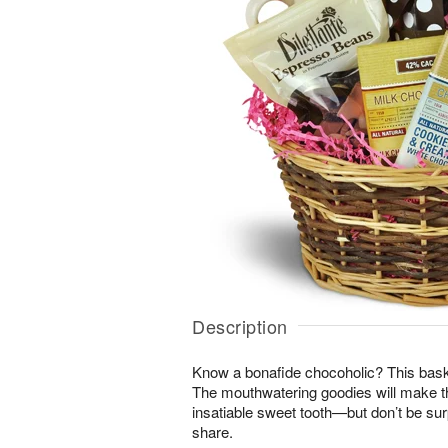
Description
Know a bonafide chocoholic? This bask
The mouthwatering goodies will make th
insatiable sweet tooth—but don’t be surpr
share.