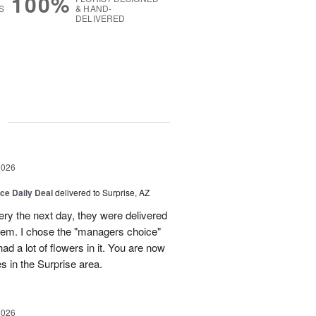
100%
S
& HAND-
DELIVERED
g
2026
ice Daily Deal
delivered to Surprise, AZ
very the next day, they were delivered
them. I chose the "managers choice"
ad a lot of flowers in it. You are now
es in the Surprise area.
2026