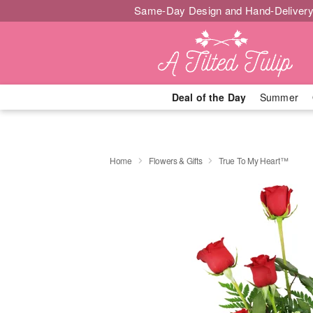
Same-Day Design and Hand-Delivery
Deal of the Day
Summer
Home
Flowers & Gifts
True To My Heart™