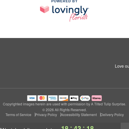
POWERED BY
Love ou
Copyrighted images herein are used with permission by A Tilted Tulip Surprise.
© 2026 All Rights Reserved.
Terms of Service
Privacy Policy
Accessibility Statement
Delivery Policy
:
:
18
43
18