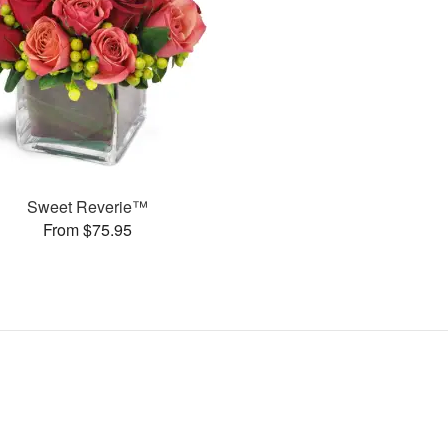
Sweet Reverie™
From $75.95