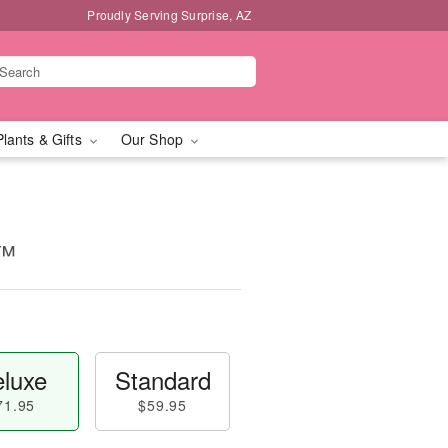
Proudly Serving Surprise, AZ
Plants & Gifts
Our Shop
t™
luxe
Standard
71.95
$59.95