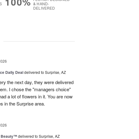
100%
S
& HAND-
DELIVERED
g
2026
ice Daily Deal
delivered to Surprise, AZ
very the next day, they were delivered
them. I chose the "managers choice"
ad a lot of flowers in it. You are now
es in the Surprise area.
2026
g Beauty™
delivered to Surprise, AZ