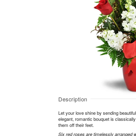
Description
Let your love shine by sending beautiful 
elegant, romantic bouquet is classicall
them off their feet.
Six red roses are timelessly arranged w