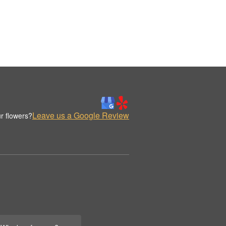
Leave us a Google Review
r flowers?