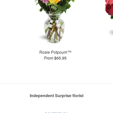
Rosie Potpourri™
From $65.95
Independent Surprise florist