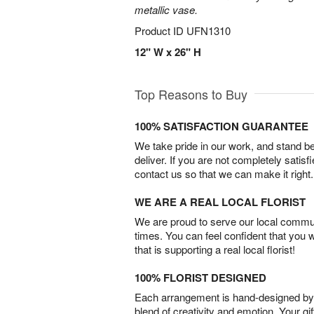
metallic vase.
Product ID
UFN1310
12" W x 26" H
Top Reasons to Buy
100% SATISFACTION GUARANTEE
We take pride in our work, and stand 
deliver. If you are not completely satisf
contact us so that we can make it right.
WE ARE A REAL LOCAL FLORIST
We are proud to serve our local commun
times. You can feel confident that you 
that is supporting a real local florist!
100% FLORIST DESIGNED
Each arrangement is hand-designed by fl
blend of creativity and emotion. Your gif