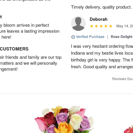
Timely delivery, quality produc
H
Deborah
 bloom arrives in perfect
May 14, 2
ture leaves a lasting impression
 here!
Verified Purchase
|
Rose Delight
I was very hesitant ordering flower
D CUSTOMERS
Indiana and my bestie lives local
r friends and family are our top
birthday girl is very happy. The
 matters and we will personally
fresh. Good quality and arranged
angement!
Reviews Sou