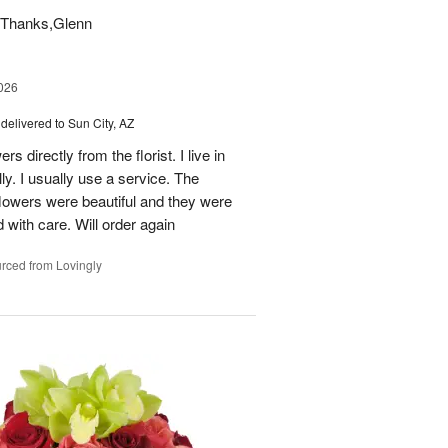
t. Thanks,Glenn
026
delivered to Sun City, AZ
s directly from the florist. I live in
ly. I usually use a service. The
 flowers were beautiful and they were
 with care. Will order again
rced from Lovingly