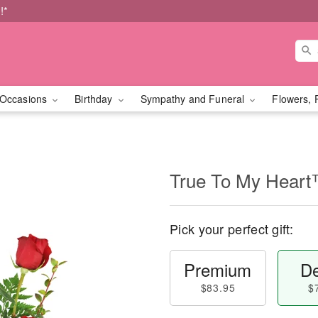
!*
Occasions
Birthday
Sympathy and Funeral
Flowers, 
True To My Hear
Pick your perfect gift:
Premium
De
$83.95
$