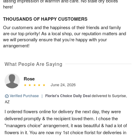
lasting impression of warmth and care. No stale dry boxes
here!
THOUSANDS OF HAPPY CUSTOMERS
Our customers and the happiness of their friends and family
are our top priority! As a local shop, our reputation matters and
we will personally ensure that you’re happy with your
arrangement!
What People Are Saying
Rose
June 24, 2026
Verified Purchase
|
Florist's Choice Daily Deal
delivered to Surprise,
AZ
I ordered flowers online for delivery the next day, they were
delivered promptly & the recipient loved them. I chose the
"managers choice" arrangement, it was beautiful & had a lot of
flowers in it. You are now my 1st choice florist for deliveries in