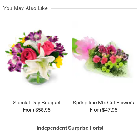
You May Also Like
Special Day Bouquet
Springtime Mix Cut Flowers
From $58.95
From $47.95
Independent Surprise florist