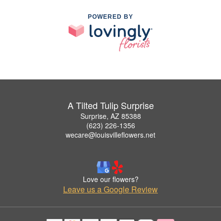
POWERED BY
A Tilted Tulip Surprise
Surprise, AZ 85388
(623) 226-1356
wecare@louisvilleflowers.net
Love our flowers?
Leave us a Google Review