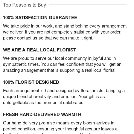
Top Reasons to Buy
100% SATISFACTION GUARANTEE
We take pride in our work, and stand behind every arrangement
we deliver. If you are not completely satisfied with your order,
please contact us so that we can make it right.
WE ARE A REAL LOCAL FLORIST
We are proud to serve our local community in joyful and in
sympathetic times. You can feel confident that you will get an
amazing arrangement that is supporting a real local florist!
100% FLORIST DESIGNED
Each arrangement is hand-designed by floral artists, bringing a
unique blend of creativity and emotion. Your gift is as
unforgettable as the moment it celebrates!
FRESH HAND-DELIVERED WARMTH
Our hand-delivery promise means every bloom arrives in
perfect condition, ensuring your thoughtful gesture leaves a