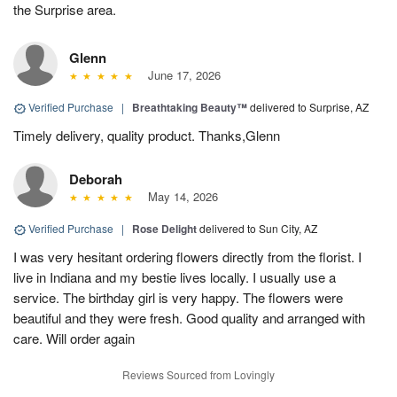
the Surprise area.
Glenn
June 17, 2026
Verified Purchase
|
Breathtaking Beauty™
delivered to Surprise, AZ
Timely delivery, quality product. Thanks,Glenn
Deborah
May 14, 2026
Verified Purchase
|
Rose Delight
delivered to Sun City, AZ
I was very hesitant ordering flowers directly from the florist. I
live in Indiana and my bestie lives locally. I usually use a
service. The birthday girl is very happy. The flowers were
beautiful and they were fresh. Good quality and arranged with
care. Will order again
Reviews Sourced from Lovingly