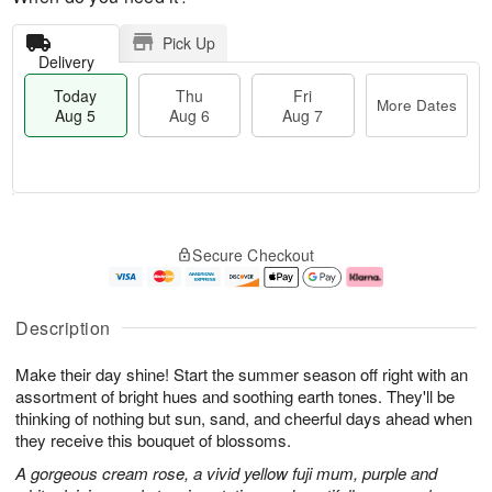
Pick Up
Delivery
Today
Thu
Fri
More Dates
Aug 5
Aug 6
Aug 7
T
M
o
T
o
F
Secure Checkout
d
h
r
ri
a
u
e
A
y
A
D
u
A
u
a
g
Description
u
g
t
7
g
6
e
Make their day shine! Start the summer season off right with an
5
s
assortment of bright hues and soothing earth tones. They'll be
thinking of nothing but sun, sand, and cheerful days ahead when
they receive this bouquet of blossoms.
A gorgeous cream rose, a vivid yellow fuji mum, purple and