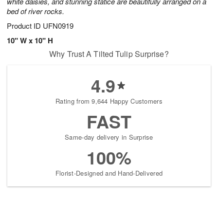
white daisies, and stunning statice are beautifully arranged on a
bed of river rocks.
Product ID
UFN0919
10" W x 10" H
Why Trust A Tilted Tulip Surprise?
4.9
Rating from 9,644 Happy Customers
FAST
Same-day delivery in Surprise
100%
Florist-Designed and Hand-Delivered