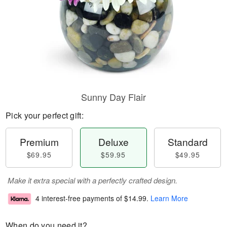
Sunny Day Flair
Pick your perfect gift:
Premium
Deluxe
Standard
$69.95
$59.95
$49.95
Make it extra special with a perfectly crafted design.
4 interest-free payments of
$14.99
.
Learn More
When do you need it?