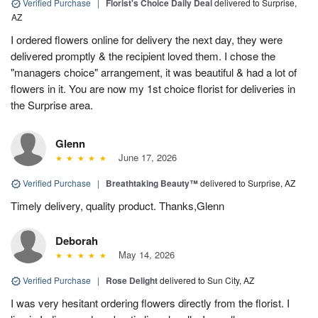
Verified Purchase
|
Florist's Choice Daily Deal
delivered to Surprise,
AZ
I ordered flowers online for delivery the next day, they were
delivered promptly & the recipient loved them. I chose the
"managers choice" arrangement, it was beautiful & had a lot of
flowers in it. You are now my 1st choice florist for deliveries in
the Surprise area.
Glenn
June 17, 2026
Verified Purchase
|
Breathtaking Beauty™
delivered to Surprise, AZ
Timely delivery, quality product. Thanks,Glenn
Deborah
May 14, 2026
Verified Purchase
|
Rose Delight
delivered to Sun City, AZ
I was very hesitant ordering flowers directly from the florist. I