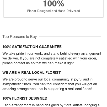
100%
Florist-Designed and Hand-Delivered
Top Reasons to Buy
100% SATISFACTION GUARANTEE
We take pride in our work, and stand behind every arrangement
we deliver. If you are not completely satisfied with your order,
please contact us so that we can make it right.
WE ARE A REAL LOCAL FLORIST
We are proud to serve our local community in joyful and in
sympathetic times. You can feel confident that you will get an
amazing arrangement that is supporting a real local florist!
100% FLORIST DESIGNED
Each arrangement is hand-designed by floral artists, bringing a