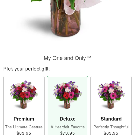
My One and Only™
Pick your perfect gift:
Premium
Deluxe
Standard
The Ultimate Gesture
A Heartfelt Favorite
Perfectly Thoughtful
$83.95
$73.95
$63.95