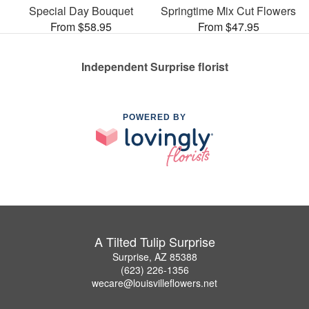
Special Day Bouquet
Springtime Mix Cut Flowers
From $58.95
From $47.95
Independent Surprise florist
POWERED BY
A Tilted Tulip Surprise
Surprise, AZ 85388
(623) 226-1356
wecare@louisvilleflowers.net