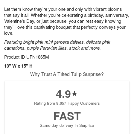
1
1
g
e
0
1
Let them know they're your one and only with vibrant blooms
9
s
that say it all. Whether you're celebrating a birthday, anniversary,
Valentine's Day, or just because, you can rest easy knowing
they'll love this captivating bouquet that perfectly conveys your
love.
Featuring bright pink mini gerbera daisies, delicate pink
carnations, purple Peruvian lilies, stock and more.
Product ID
UFN1865M
13" W x 15" H
Why Trust A Tilted Tulip Surprise?
4.9
Rating from 9,657 Happy Customers
FAST
Same-day delivery in Surprise