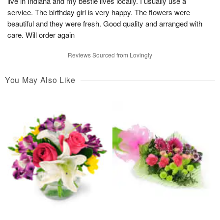
live in Indiana and my bestie lives locally. I usually use a
service. The birthday girl is very happy. The flowers were
beautiful and they were fresh. Good quality and arranged with
care. Will order again
Reviews Sourced from Lovingly
You May Also Like