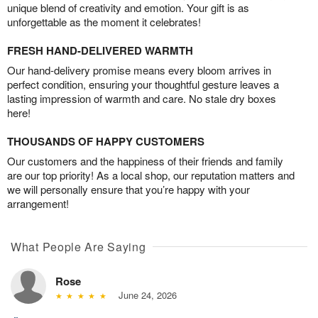
unique blend of creativity and emotion. Your gift is as
unforgettable as the moment it celebrates!
FRESH HAND-DELIVERED WARMTH
Our hand-delivery promise means every bloom arrives in
perfect condition, ensuring your thoughtful gesture leaves a
lasting impression of warmth and care. No stale dry boxes
here!
THOUSANDS OF HAPPY CUSTOMERS
Our customers and the happiness of their friends and family
are our top priority! As a local shop, our reputation matters and
we will personally ensure that you’re happy with your
arrangement!
What People Are Saying
Rose
June 24, 2026