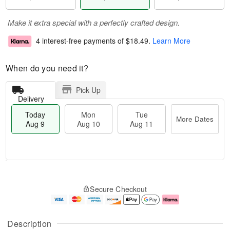
Make it extra special with a perfectly crafted design.
4 interest-free payments of
$18.49
.
Learn More
When do you need it?
Pick Up
Delivery
Today
Mon
Tue
More Dates
Aug 9
Aug 10
Aug 11
T
M
M
T
o
o
o
u
Secure Checkout
d
r
n
e
a
e
A
A
y
D
u
u
A
a
g
g
Description
u
t