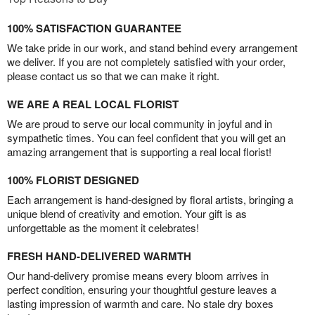
100% SATISFACTION GUARANTEE
We take pride in our work, and stand behind every arrangement
we deliver. If you are not completely satisfied with your order,
please contact us so that we can make it right.
WE ARE A REAL LOCAL FLORIST
We are proud to serve our local community in joyful and in
sympathetic times. You can feel confident that you will get an
amazing arrangement that is supporting a real local florist!
100% FLORIST DESIGNED
Each arrangement is hand-designed by floral artists, bringing a
unique blend of creativity and emotion. Your gift is as
unforgettable as the moment it celebrates!
FRESH HAND-DELIVERED WARMTH
Our hand-delivery promise means every bloom arrives in
perfect condition, ensuring your thoughtful gesture leaves a
lasting impression of warmth and care. No stale dry boxes