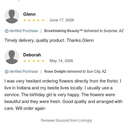
Glenn
June 17, 2026
Verified Purchase
|
Breathtaking Beauty™
delivered to Surprise, AZ
Timely delivery, quality product. Thanks,Glenn
Deborah
May 14, 2026
Verified Purchase
|
Rose Delight
delivered to Sun City, AZ
I was very hesitant ordering flowers directly from the florist. I
live in Indiana and my bestie lives locally. I usually use a
service. The birthday girl is very happy. The flowers were
beautiful and they were fresh. Good quality and arranged with
care. Will order again
Reviews Sourced from Lovingly