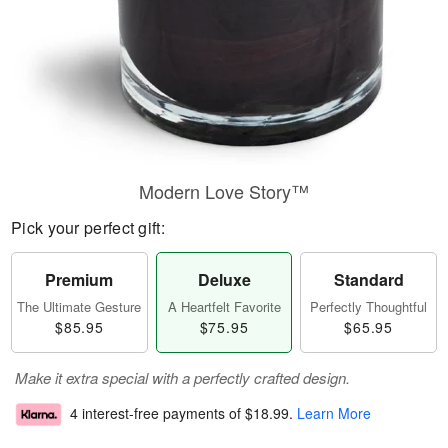
Modern Love Story™
Pick your perfect gift:
Premium
Deluxe
Standard
The Ultimate Gesture
A Heartfelt Favorite
Perfectly Thoughtful
$85.95
$75.95
$65.95
Make it extra special with a perfectly crafted design.
4 interest-free payments of
$18.99
.
Learn More