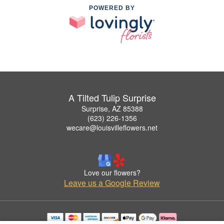
POWERED BY
A Tilted Tulip Surprise
Surprise, AZ 85388
(623) 226-1356
wecare@louisvilleflowers.net
Love our flowers?
Leave us a Google Review