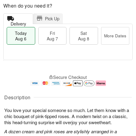
When do you need it?
Pick Up
Delivery
Today
Fri
Sat
More Dates
Aug 6
Aug 7
Aug 8
T
M
o
S
o
F
Secure Checkout
d
a
r
ri
a
t
e
A
y
A
D
u
A
u
a
g
Description
u
g
t
7
g
8
e
You love your special someone so much. Let them know with a
6
s
chic bouquet of pink-tipped roses. A modern twist on a classic,
this head-turning surprise will overjoy your sweetheart.
A dozen cream and pink roses are stylishly arranged in a