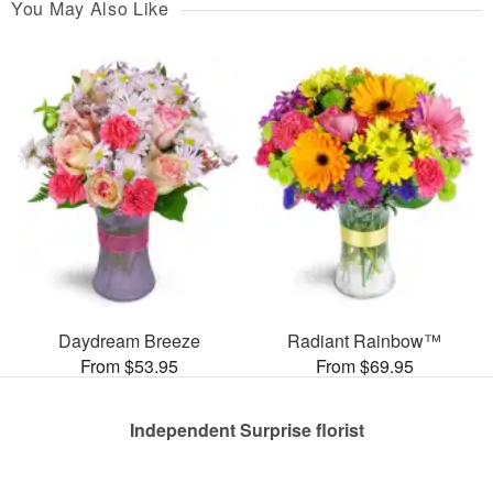
You May Also Like
Daydream Breeze
Radiant Rainbow™
From $53.95
From $69.95
Independent Surprise florist