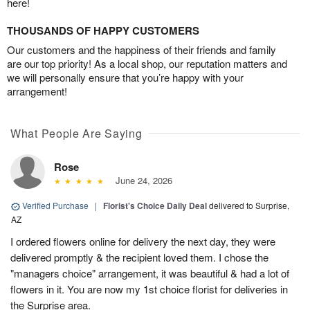
here!
THOUSANDS OF HAPPY CUSTOMERS
Our customers and the happiness of their friends and family
are our top priority! As a local shop, our reputation matters and
we will personally ensure that you’re happy with your
arrangement!
What People Are Saying
Rose
June 24, 2026
Verified Purchase
|
Florist's Choice Daily Deal
delivered to Surprise,
AZ
I ordered flowers online for delivery the next day, they were
delivered promptly & the recipient loved them. I chose the
"managers choice" arrangement, it was beautiful & had a lot of
flowers in it. You are now my 1st choice florist for deliveries in
the Surprise area.