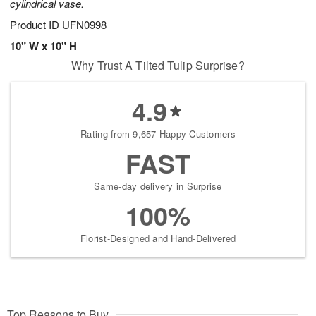
cylindrical vase.
Product ID
UFN0998
10" W x 10" H
Why Trust A Tilted Tulip Surprise?
4.9
Rating from 9,657 Happy Customers
FAST
Same-day delivery in Surprise
100%
Florist-Designed and Hand-Delivered
Top Reasons to Buy