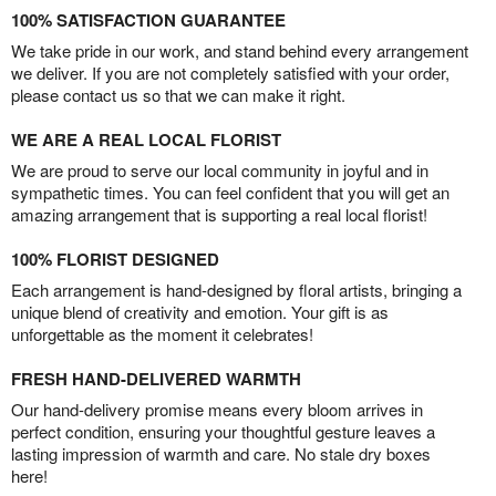
100% SATISFACTION GUARANTEE
We take pride in our work, and stand behind every arrangement
we deliver. If you are not completely satisfied with your order,
please contact us so that we can make it right.
WE ARE A REAL LOCAL FLORIST
We are proud to serve our local community in joyful and in
sympathetic times. You can feel confident that you will get an
amazing arrangement that is supporting a real local florist!
100% FLORIST DESIGNED
Each arrangement is hand-designed by floral artists, bringing a
unique blend of creativity and emotion. Your gift is as
unforgettable as the moment it celebrates!
FRESH HAND-DELIVERED WARMTH
Our hand-delivery promise means every bloom arrives in
perfect condition, ensuring your thoughtful gesture leaves a
lasting impression of warmth and care. No stale dry boxes
here!