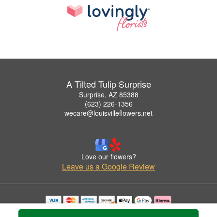
A Tilted Tulip Surprise
Surprise, AZ 85388
(623) 226-1356
wecare@louisvilleflowers.net
Love our flowers?
Leave us a Google Review
Copyrighted images herein are used with permission by A Tilted Tulip Surprise.