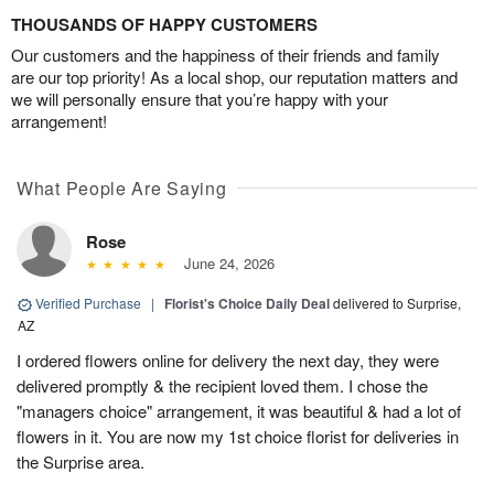
THOUSANDS OF HAPPY CUSTOMERS
Our customers and the happiness of their friends and family
are our top priority! As a local shop, our reputation matters and
we will personally ensure that you’re happy with your
arrangement!
What People Are Saying
Rose
June 24, 2026
Verified Purchase
|
Florist's Choice Daily Deal
delivered to Surprise,
AZ
I ordered flowers online for delivery the next day, they were
delivered promptly & the recipient loved them. I chose the
"managers choice" arrangement, it was beautiful & had a lot of
flowers in it. You are now my 1st choice florist for deliveries in
the Surprise area.