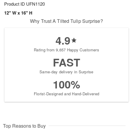
Product ID
UFN1120
12" W x 16" H
Why Trust A Tilted Tulip Surprise?
4.9
Rating from 9,657 Happy Customers
FAST
Same-day delivery in Surprise
100%
Florist-Designed and Hand-Delivered
Top Reasons to Buy