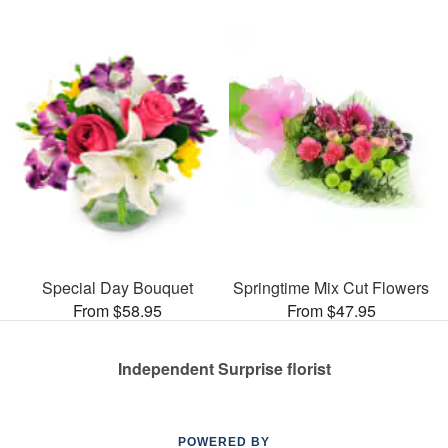
Special Day Bouquet
Springtime Mix Cut Flowers
From $58.95
From $47.95
Independent Surprise florist
POWERED BY