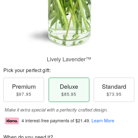
Lively Lavender™
Pick your perfect gift:
Premium
Deluxe
Standard
$97.95
$85.95
$73.95
Make it extra special with a perfectly crafted design.
4 interest-free payments of
$21.49
.
Learn More
When do you need it?