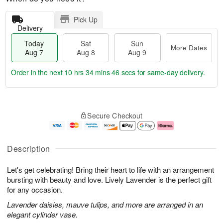
Pick Up
Delivery
Today
Sat
Sun
More Dates
Aug 7
Aug 8
Aug 9
Order in the next
10 hrs 34 mins 45 secs
for same-day delivery.
T
M
o
S
S
o
Secure Checkout
d
a
u
r
a
t
n
e
y
A
A
D
A
u
u
a
Description
u
g
g
t
g
8
9
e
Let's get celebrating! Bring their heart to life with an arrangement
7
s
bursting with beauty and love. Lively Lavender is the perfect gift
for any occasion.
Lavender daisies, mauve tulips, and more are arranged in an
elegant cylinder vase.