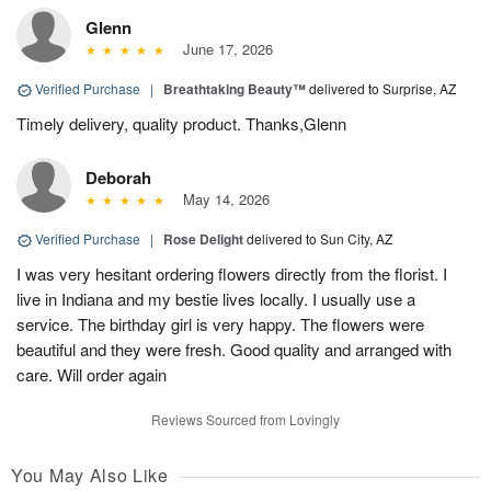
Glenn
June 17, 2026
Verified Purchase
|
Breathtaking Beauty™
delivered to Surprise, AZ
Timely delivery, quality product. Thanks,Glenn
Deborah
May 14, 2026
Verified Purchase
|
Rose Delight
delivered to Sun City, AZ
I was very hesitant ordering flowers directly from the florist. I
live in Indiana and my bestie lives locally. I usually use a
service. The birthday girl is very happy. The flowers were
beautiful and they were fresh. Good quality and arranged with
care. Will order again
Reviews Sourced from Lovingly
You May Also Like