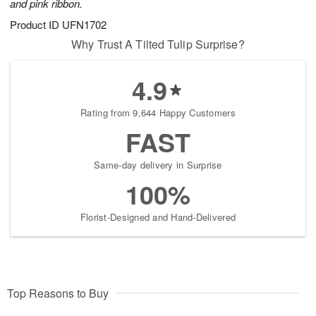
and pink ribbon.
Product ID
UFN1702
Why Trust A Tilted Tulip Surprise?
4.9
Rating from 9,644 Happy Customers
FAST
Same-day delivery in Surprise
100%
Florist-Designed and Hand-Delivered
Top Reasons to Buy