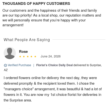
THOUSANDS OF HAPPY CUSTOMERS
Our customers and the happiness of their friends and family
are our top priority! As a local shop, our reputation matters and
we will personally ensure that you’re happy with your
arrangement!
What People Are Saying
Rose
June 24, 2026
Verified Purchase
|
Florist's Choice Daily Deal
delivered to Surprise,
AZ
I ordered flowers online for delivery the next day, they were
delivered promptly & the recipient loved them. I chose the
"managers choice" arrangement, it was beautiful & had a lot of
flowers in it. You are now my 1st choice florist for deliveries in
the Surprise area.