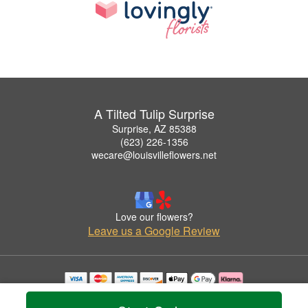
A Tilted Tulip Surprise
Surprise, AZ 85388
(623) 226-1356
wecare@louisvilleflowers.net
Love our flowers?
Leave us a Google Review
Copyrighted images herein are used with permission by A Tilted Tulip Surprise.
© 2026 All Rights Reserved.