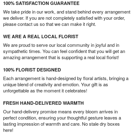
100% SATISFACTION GUARANTEE
We take pride in our work, and stand behind every arrangement
we deliver. If you are not completely satisfied with your order,
please contact us so that we can make it right.
WE ARE A REAL LOCAL FLORIST
We are proud to serve our local community in joyful and in
sympathetic times. You can feel confident that you will get an
amazing arrangement that is supporting a real local florist!
100% FLORIST DESIGNED
Each arrangement is hand-designed by floral artists, bringing a
unique blend of creativity and emotion. Your gift is as
unforgettable as the moment it celebrates!
FRESH HAND-DELIVERED WARMTH
Our hand-delivery promise means every bloom arrives in
perfect condition, ensuring your thoughtful gesture leaves a
lasting impression of warmth and care. No stale dry boxes
here!