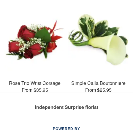
Rose Trio Wrist Corsage
Simple Calla Boutonniere
From $35.95
From $25.95
Independent Surprise florist
POWERED BY