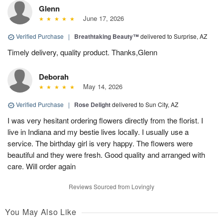
Glenn
June 17, 2026
Verified Purchase
|
Breathtaking Beauty™
delivered to Surprise, AZ
Timely delivery, quality product. Thanks,Glenn
Deborah
May 14, 2026
Verified Purchase
|
Rose Delight
delivered to Sun City, AZ
I was very hesitant ordering flowers directly from the florist. I
live in Indiana and my bestie lives locally. I usually use a
service. The birthday girl is very happy. The flowers were
beautiful and they were fresh. Good quality and arranged with
care. Will order again
Reviews Sourced from Lovingly
You May Also Like