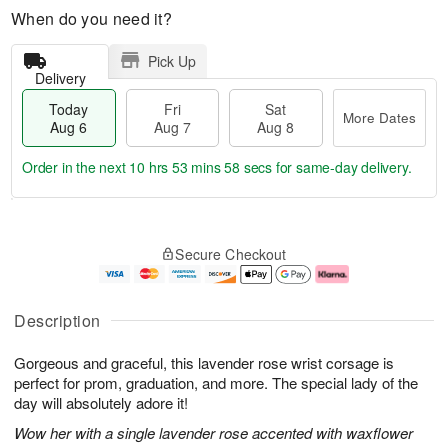
When do you need it?
Pick Up
Delivery
Today
Fri
Sat
More Dates
Aug 6
Aug 7
Aug 8
Order in the next
10 hrs 53 mins 57 secs
for same-day delivery.
T
M
o
S
o
F
Secure Checkout
d
a
r
ri
a
t
e
A
y
A
D
u
A
u
a
g
Description
u
g
t
7
g
8
e
Gorgeous and graceful, this lavender rose wrist corsage is
6
s
perfect for prom, graduation, and more. The special lady of the
day will absolutely adore it!
Wow her with a single lavender rose accented with waxflower