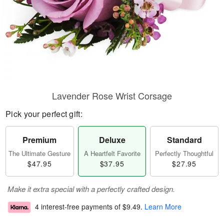
Lavender Rose Wrist Corsage
Pick your perfect gift:
Premium
Deluxe
Standard
The Ultimate Gesture
A Heartfelt Favorite
Perfectly Thoughtful
$47.95
$37.95
$27.95
Make it extra special with a perfectly crafted design.
4 interest-free payments of
$9.49
.
Learn More