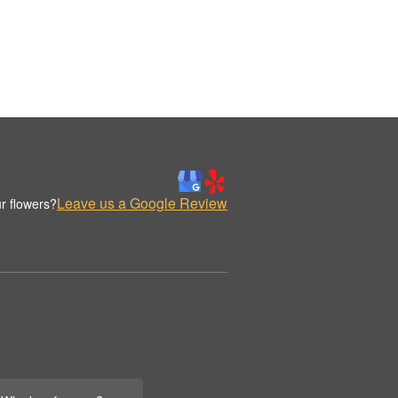
Leave us a Google Review
r flowers?