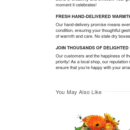
moment it celebrates!
FRESH HAND-DELIVERED WARMT
Our hand-delivery promise means every
condition, ensuring your thoughtful ges
of warmth and care. No stale dry boxes
JOIN THOUSANDS OF DELIGHTE
Our customers and the happiness of thei
priority! As a local shop, our reputation
ensure that you’re happy with your arr
You May Also Like