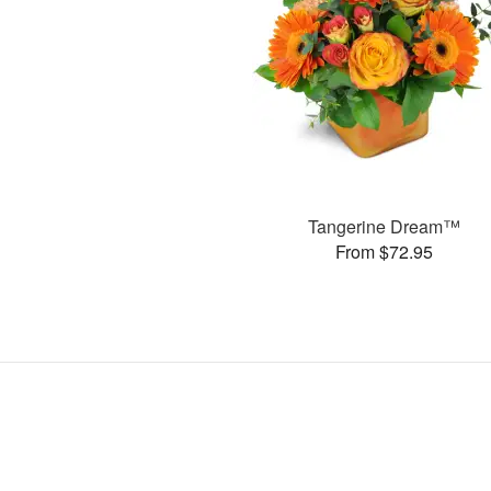
Tangerine Dream™
From $72.95