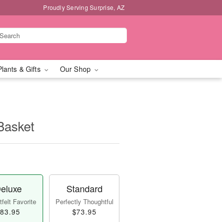
Proudly Serving Surprise, AZ
Plants & Gifts
Our Shop
Basket
eluxe
Standard
felt Favorite
Perfectly Thoughtful
83.95
$73.95