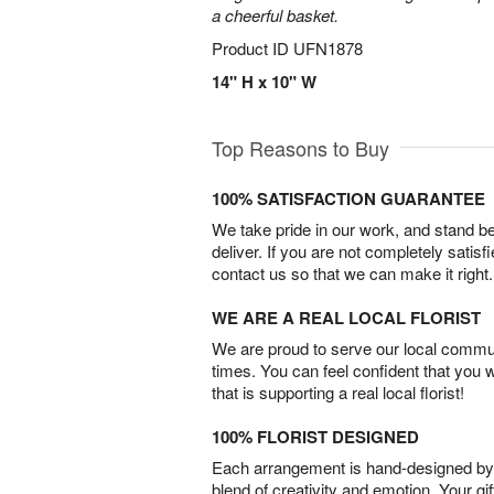
a cheerful basket.
Product ID
UFN1878
14" H x 10" W
Top Reasons to Buy
100% SATISFACTION GUARANTEE
We take pride in our work, and stand 
deliver. If you are not completely satisf
contact us so that we can make it right.
WE ARE A REAL LOCAL FLORIST
We are proud to serve our local commun
times. You can feel confident that you 
that is supporting a real local florist!
100% FLORIST DESIGNED
Each arrangement is hand-designed by fl
blend of creativity and emotion. Your gif