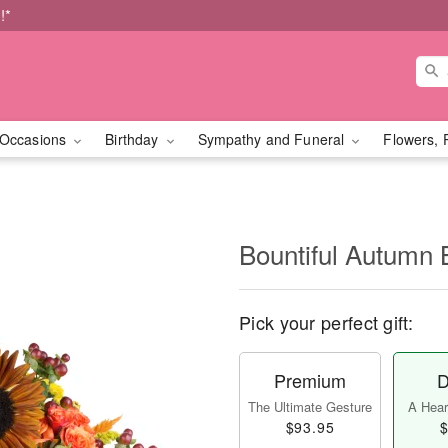
!*
Occasions
Birthday
Sympathy and Funeral
Flowers, 
Bountiful Autumn 
Pick your perfect gift:
Premium
D
The Ultimate Gesture
A Heart
$93.95
$