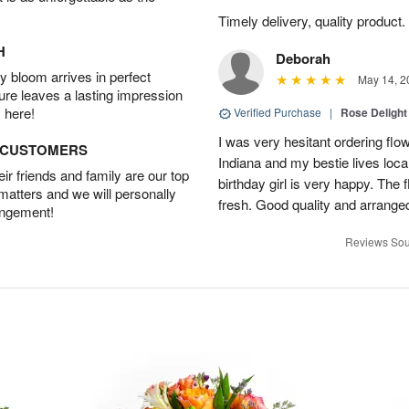
Timely delivery, quality produc
H
Deborah
 bloom arrives in perfect
May 14, 2
ture leaves a lasting impression
 here!
Verified Purchase
|
Rose Delight
I was very hesitant ordering flower
D CUSTOMERS
Indiana and my bestie lives local
r friends and family are our top
birthday girl is very happy. The
 matters and we will personally
fresh. Good quality and arranged
angement!
Reviews Sou