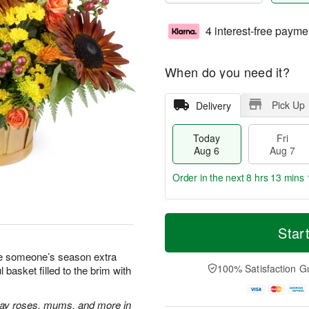
4 interest-free payme
When do you need it?
Pick Up
Delivery
Today
Fri
Aug 6
Aug 7
Order in the next
8 hrs 13 mins 
T
M
o
S
o
Star
F
d
a
r
ri
a
t
e
ake someone’s season extra
A
y
A
D
100% Satisfaction G
basket filled to the brim with
u
A
u
a
g
u
g
t
7
g
8
e
ray roses, mums, and more in