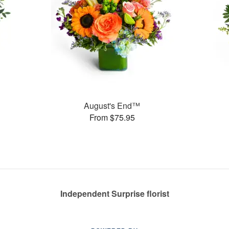
August's End™
From $75.95
Independent Surprise florist