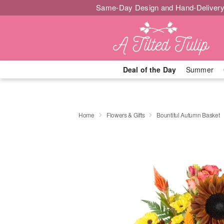
Same-Day Design and Hand-Delivery
Deal of the Day
Summer
Home
Flowers & Gifts
Bountiful Autumn Basket