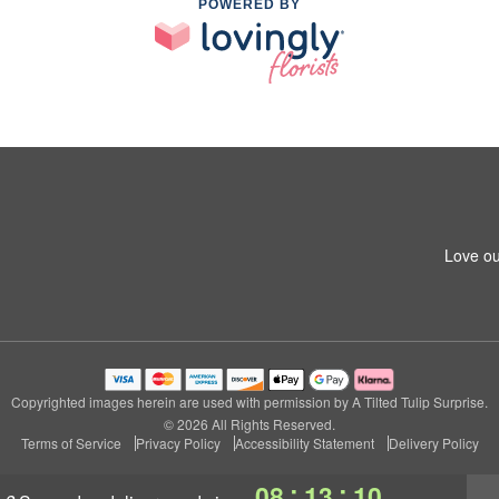
POWERED BY
Love ou
Copyrighted images herein are used with permission by A Tilted Tulip Surprise.
© 2026 All Rights Reserved.
Terms of Service
Privacy Policy
Accessibility Statement
Delivery Policy
:
:
08
13
09