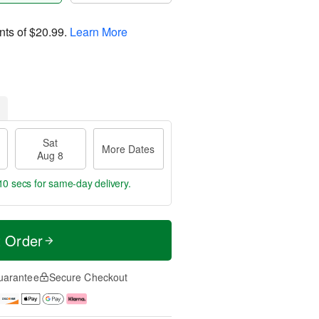
nts of
$20.99
.
Learn More
Sat
More Dates
Aug 8
9 secs
for same-day delivery.
t Order
uarantee
Secure Checkout