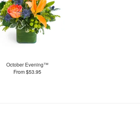
October Evening™
From $53.95