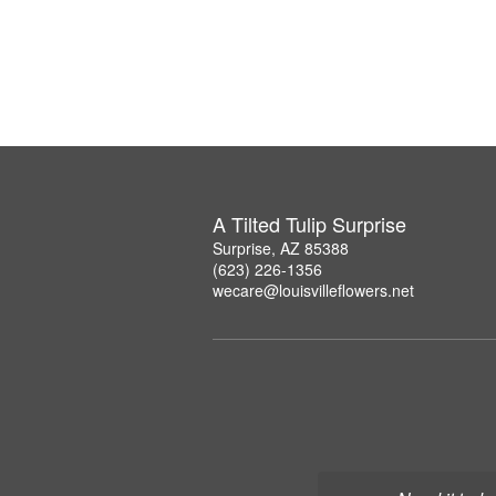
A Tilted Tulip Surprise
Surprise, AZ 85388
(623) 226-1356
wecare@louisvilleflowers.net