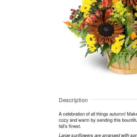
Description
A celebration of all things autumn! M
cozy and warm by sending this bountiful 
fall’s finest.
Large sunflowers are arranged with sp