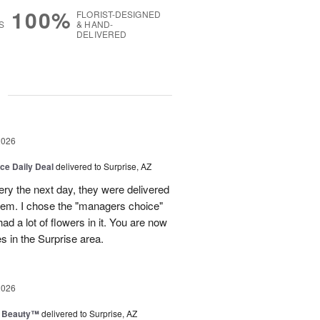
100%
FLORIST-DESIGNED
S
& HAND-
DELIVERED
g
2026
ice Daily Deal
delivered to Surprise, AZ
very the next day, they were delivered
them. I chose the "managers choice"
ad a lot of flowers in it. You are now
es in the Surprise area.
2026
g Beauty™
delivered to Surprise, AZ