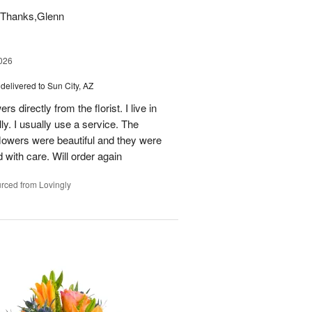
t. Thanks,Glenn
026
delivered to Sun City, AZ
s directly from the florist. I live in
ly. I usually use a service. The
 flowers were beautiful and they were
 with care. Will order again
rced from Lovingly