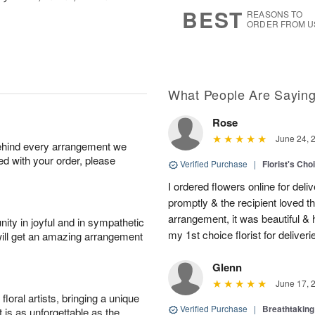
6
s
BEST
REASONS TO
ORDER FROM U
What People Are Sayin
Rose
June 24, 
behind every arrangement we
ied with your order, please
Verified Purchase
|
Florist's Cho
I ordered flowers online for deli
promptly & the recipient loved 
arrangement, it was beautiful & h
ity in joyful and in sympathetic
my 1st choice florist for deliveri
will get an amazing arrangement
Glenn
June 17, 
oral artists, bringing a unique
Verified Purchase
|
Breathtakin
t is as unforgettable as the